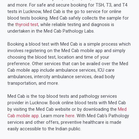
and more. For safe and secure booking for TSH, T3, and T4
tests in Lucknow, Med Cab is the go to service for online
blood tests booking. Med Cab safely collects the sample for
the
thyroid test
, while reliable testing and diagnosis is
undertaken in the Med Cab Pathology Labs.
Booking a blood test with Med Cab is a simple process which
involves registering on the Med Cab mobile app and simply
choosing the blood test, location and time of your
preference. Other services that can be availed over the Med
Cab mobile app include ambulance services, ICU care
ambulances, intercity ambulance services, dead body
transportation, and more.
Med Cab is the top blood tests and pathology services
provider in Lucknow. Book online blood tests with Med Cab
by visiting the Med Cab website or by downloading the
Med
Cab mobile app
. Learn more
here.
With Med Cab’s Pathology
services and other offers, preventive healthcare is made
easily accessible to the Indian public.