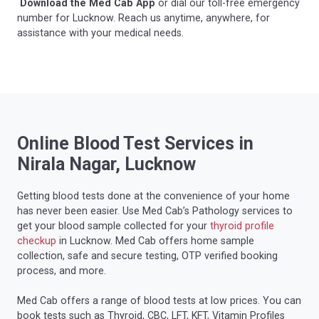
Download the Med Cab App
or dial our toll-free emergency
number for Lucknow. Reach us anytime, anywhere, for
assistance with your medical needs.
Online Blood Test Services in
Nirala Nagar, Lucknow
Getting blood tests done at the convenience of your home
has never been easier. Use Med Cab’s Pathology services to
get your blood sample collected for your
thyroid profile
checkup
in Lucknow. Med Cab offers home sample
collection, safe and secure testing, OTP verified booking
process, and more.
Med Cab offers a range of blood tests at low prices. You can
book tests such as Thyroid, CBC, LFT, KFT, Vitamin Profiles