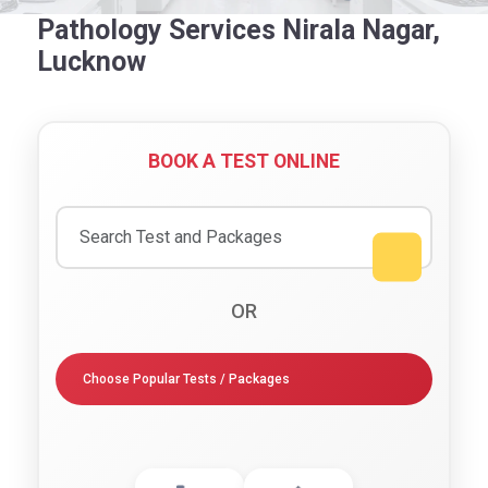
Pathology Services Nirala Nagar,
Lucknow
BOOK A TEST ONLINE
OR
Choose Popular Tests / Packages