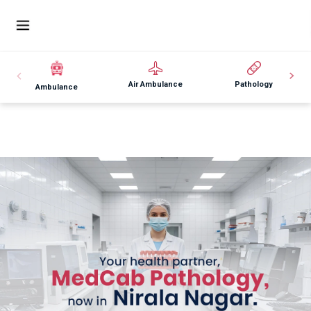
Air Ambulance
Pathology
Ambulance