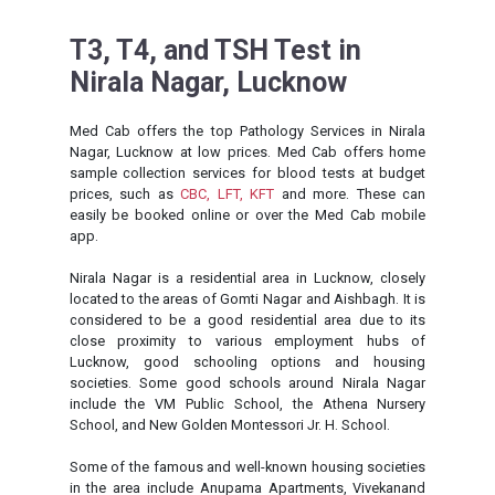
T3, T4, and TSH Test in
Nirala Nagar, Lucknow
Med Cab offers the top Pathology Services in Nirala
Nagar, Lucknow at low prices. Med Cab offers home
sample collection services for blood tests at budget
prices, such as
CBC,
LFT,
KFT
and more. These can
easily be booked online or over the Med Cab mobile
app.
Nirala Nagar is a residential area in Lucknow, closely
located to the areas of Gomti Nagar and Aishbagh. It is
considered to be a good residential area due to its
close proximity to various employment hubs of
Lucknow, good schooling options and housing
societies. Some good schools around Nirala Nagar
include the VM Public School, the Athena Nursery
School, and New Golden Montessori Jr. H. School.
Some of the famous and well-known housing societies
in the area include Anupama Apartments, Vivekanand