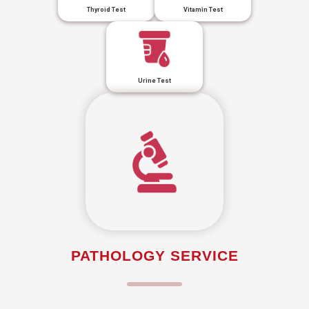
Thyroid Test
Vitamin Test
Urine Test
PATHOLOGY SERVICE