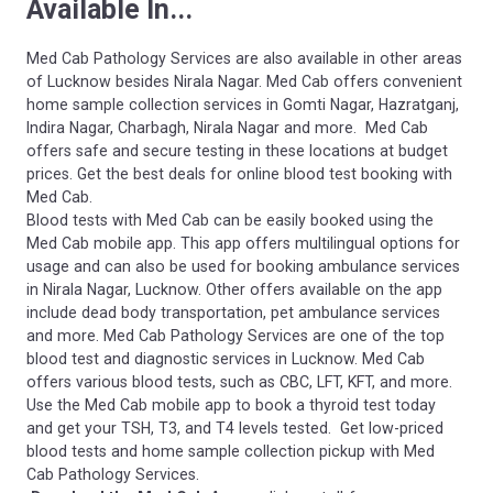
Available In...
Med Cab Pathology Services are also available in other areas
of Lucknow besides Nirala Nagar. Med Cab offers convenient
home sample collection services in Gomti Nagar, Hazratganj,
Indira Nagar, Charbagh, Nirala Nagar and more. Med Cab
offers safe and secure testing in these locations at budget
prices. Get the best deals for online blood test booking with
Med Cab.
Blood tests with Med Cab can be easily booked using the
Med Cab mobile app. This app offers multilingual options for
usage and can also be used for booking ambulance services
in Nirala Nagar, Lucknow. Other offers available on the app
include dead body transportation, pet ambulance services
and more. Med Cab Pathology Services are one of the top
blood test and diagnostic services in Lucknow. Med Cab
offers various blood tests, such as CBC, LFT, KFT, and more.
Use the Med Cab mobile app to book a thyroid test today
and get your TSH, T3, and T4 levels tested. Get low-priced
blood tests and home sample collection pickup with Med
Cab Pathology Services.