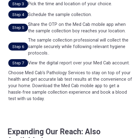
Pick the time and location of your choice.
Step 3
Schedule the sample collection.
Step 4
Share the OTP on the Med Cab mobile app when
Step 5
the sample collection boy reaches your location.
The sample collection professional will collect the
sample securely while following relevant hygiene
Step 6
protocols..
View the digital report over your Med Cab account.
Step 7
Choose Med Cab’s Pathology Services to stay on top of your
health and get accurate lab test results at the convenience of
your home. Download the Med Cab mobile app to get a
hassle-free sample collection experience and book a blood
test with us today.
Expanding Our Reach: Also