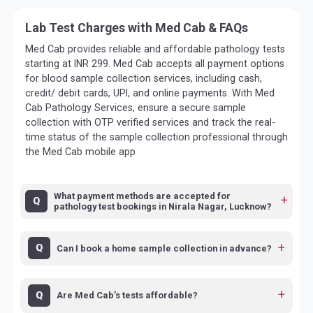
Lab Test Charges with Med Cab & FAQs
Med Cab provides reliable and affordable pathology tests
starting at INR 299. Med Cab accepts all payment options
for blood sample collection services, including cash,
credit/ debit cards, UPI, and online payments. With Med
Cab Pathology Services, ensure a secure sample
collection with OTP verified services and track the real-
time status of the sample collection professional through
the Med Cab mobile app
What payment methods are accepted for
pathology test bookings in Nirala Nagar, Lucknow?
Can I book a home sample collection in advance?
Are Med Cab’s tests affordable?