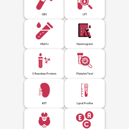
CBC
LFT
HbA1c
Haemogram
C Reactive Protein
Platelet Test
KFT
Lipid Profile