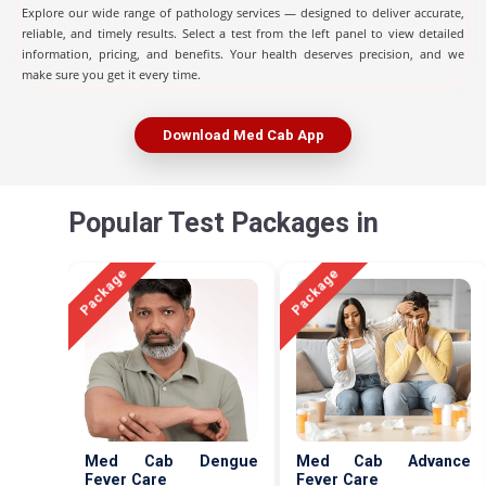
Explore our wide range of pathology services — designed to deliver accurate,
reliable, and timely results. Select a test from the left panel to view detailed
information, pricing, and benefits. Your health deserves precision, and we
make sure you get it every time.
Download Med Cab App
Popular Test Packages in
Package
Package
Med Cab Dengue
Med Cab Advance
Fever Care
Fever Care