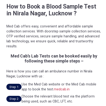
How to Book a Blood Sample Test
in Nirala Nagar, Lucknow ?
Med Cab offers easy, convenient and affordable sample
collection services. With doorstep sample collection services,
OTP verified services, secure sample handling, and advanced
lab technology, we ensure quick, reliable and trustworthy
results.
Med Cab’s Lab Tests can be booked easily by
following these simple steps –
Here is how you can call an ambulance number in Nirala
Nagar, Lucknow with us :
Use the Med Cab website or the Med Cab mobile
Step 1
app to book the test.
medcab.in
Choose the relevant blood test via the platform
Step 2
being used, such as CBC, LFT, etc.