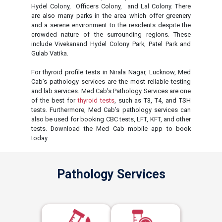
Hydel Colony, Officers Colony, and Lal Colony. There
are also many parks in the area which offer greenery
and a serene environment to the residents despite the
crowded nature of the surrounding regions. These
include Vivekanand Hydel Colony Park, Patel Park and
Gulab Vatika.
For thyroid profile tests in Nirala Nagar, Lucknow, Med
Cab’s pathology services are the most reliable testing
and lab services. Med Cab’s Pathology Services are one
of the best for
thyroid tests
, such as T3, T4, and TSH
tests. Furthermore, Med Cab’s pathology services can
also be used for booking CBC tests, LFT, KFT, and other
tests. Download the Med Cab mobile app to book
today.
Pathology Services