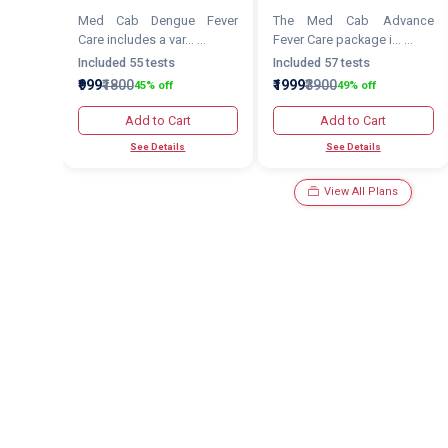
Med Cab Dengue Fever
The Med Cab Advance
Care includes a var... ...
Fever Care package i... ...
Included 55 tests
Included 57 tests
₹999
₹1800
₹1999
₹3900
45% off
49% off
Add to Cart
Add to Cart
See Details
See Details
View All Plans