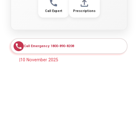
Call Expert
Prescriptions
Call Emergency 1800-890-8208
|
10 November 2025