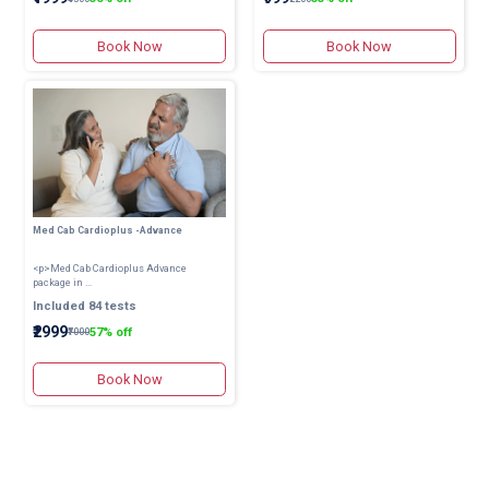
Book Now
Book Now
Med Cab Cardioplus -Advance
<p>Med Cab Cardioplus Advance
package in ...
Included 84 tests
₹2999
57% off
₹7000
Book Now