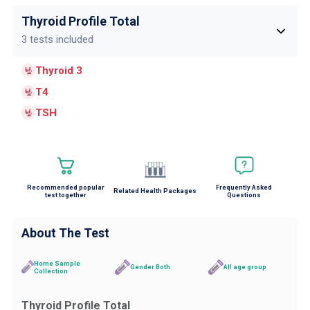
Thyroid Profile Total
3 tests included
Thyroid 3
T4
TSH
Recommended popular
Frequently Asked
Related Health Packages
test together
Questions
About The Test
Home Sample
Gender Both
All age group
Collection
Thyroid Profile Total