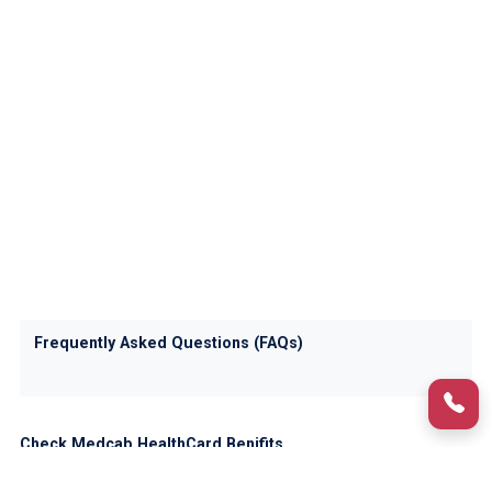
Frequently Asked Questions (FAQs)
Check Medcab HealthCard Benifits