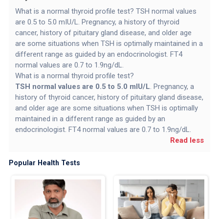
What is a normal thyroid profile test? TSH normal values
are 0.5 to 5.0 mIU/L. Pregnancy, a history of thyroid
cancer, history of pituitary gland disease, and older age
are some situations when TSH is optimally maintained in a
different range as guided by an endocrinologist. FT4
normal values are 0.7 to 1.9ng/dL.
What is a normal thyroid profile test?
TSH normal values are 0.5 to 5.0 mIU/L
. Pregnancy, a
history of thyroid cancer, history of pituitary gland disease,
and older age are some situations when TSH is optimally
maintained in a different range as guided by an
endocrinologist. FT4 normal values are 0.7 to 1.9ng/dL.
Read less
Popular Health Tests