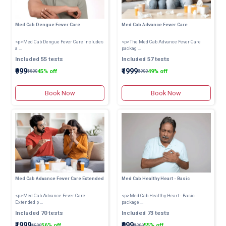
Med Cab Dengue Fever Care
Med Cab Advance Fever Care
<p>Med Cab Dengue Fever Care includes
<p>The Med Cab Advance Fever Care
a ...
packag ...
Included 55 tests
Included 57 tests
₹999
₹1999
45% off
49% off
₹1800
₹3900
Book Now
Book Now
Med Cab Advance Fever Care Extended
Med Cab Healthy Heart - Basic
<p>Med Cab Advance Fever Care
<p>Med Cab Healthy Heart - Basic
Extended p ...
package ...
Included 70 tests
Included 73 tests
₹1999
₹999
56% off
55% off
₹4500
₹2200