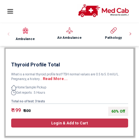
Air Ambulance
Pathology
Ambulance
Thyroid Profile Total
What is a normal thyroid profile test? TSH normal values are 0.5 to 5.0 mIU/L.
Read More...
Pregnancy, a history...
Home Sample Pickup
Get reports : 5 Hours
Total no of test: 3 tests
₹ 199
₹ 500
60% Off
Login & Add to Cart