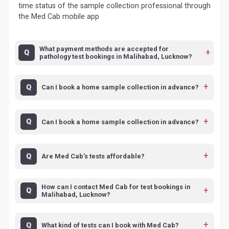
time status of the sample collection professional through
the Med Cab mobile app
What payment methods are accepted for
pathology test bookings in Malihabad, Lucknow?
Can I book a home sample collection in advance?
Can I book a home sample collection in advance?
Are Med Cab’s tests affordable?
How can I contact Med Cab for test bookings in
Malihabad, Lucknow?
What kind of tests can I book with Med Cab?