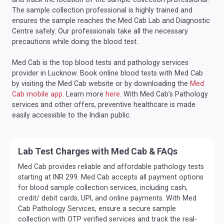
The sample collection professional is highly trained and
ensures the sample reaches the Med Cab Lab and Diagnostic
Centre safely. Our professionals take all the necessary
precautions while doing the blood test.
Med Cab is the top blood tests and pathology services
provider in Lucknow. Book online blood tests with Med Cab
by visiting the Med Cab website or by downloading the
Med
Cab mobile app
. Learn more
here.
With Med Cab’s Pathology
services and other offers, preventive healthcare is made
easily accessible to the Indian public.
Lab Test Charges with Med Cab & FAQs
Med Cab provides reliable and affordable pathology tests
starting at INR 299. Med Cab accepts all payment options
for blood sample collection services, including cash,
credit/ debit cards, UPI, and online payments. With Med
Cab Pathology Services, ensure a secure sample
collection with OTP verified services and track the real-