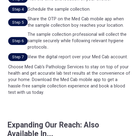
Schedule the sample collection.
Step 4
Share the OTP on the Med Cab mobile app when
Step 5
the sample collection boy reaches your location.
The sample collection professional will collect the
sample securely while following relevant hygiene
Step 6
protocols..
View the digital report over your Med Cab account.
Step 7
Choose Med Cab’s Pathology Services to stay on top of your
health and get accurate lab test results at the convenience of
your home. Download the Med Cab mobile app to get a
hassle-free sample collection experience and book a blood
test with us today.
Expanding Our Reach: Also
Available In...