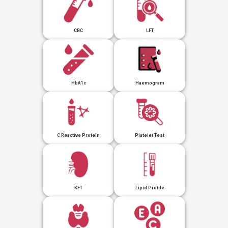
CBC
LFT
HbA1c
Haemogram
C Reactive Protein
Platelet Test
KFT
Lipid Profile