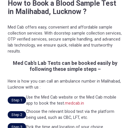
How to Book a Blood Sample Test
in Malihabad, Lucknow ?
Med Cab offers easy, convenient and affordable sample
collection services. With doorstep sample collection services,
OTP verified services, secure sample handling, and advanced
lab technology, we ensure quick, reliable and trustworthy
results.
Med Cab’s Lab Tests can be booked easily by
following these simple steps –
Here is how you can call an ambulance number in Malihabad,
Lucknow with us :
Use the Med Cab website or the Med Cab mobile
Step 1
app to book the test.
medcab.in
Choose the relevant blood test via the platform
Step 2
being used, such as CBC, LFT, etc.
Pick the time and location of your choice.
Step 3