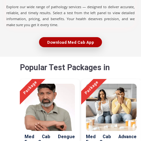
Explore our wide range of pathology services — designed to deliver accurate,
reliable, and timely results. Select a test from the left panel to view detailed
information, pricing, and benefits. Your health deserves precision, and we
make sure you get it every time.
Download Med Cab App
Popular Test Packages in
Package
Package
Med Cab Dengue
Med Cab Advance