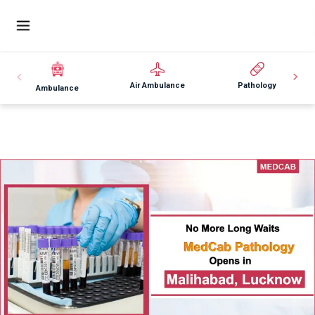
Air Ambulance
Pathology
Ambulance