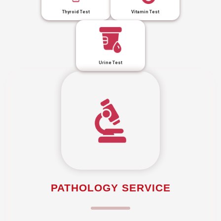
Thyroid Test
Vitamin Test
Urine Test
PATHOLOGY SERVICE