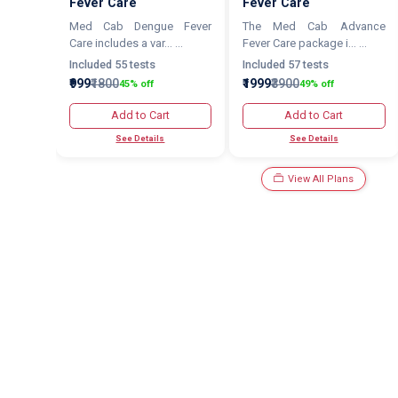
Fever Care
Fever Care
Med Cab Dengue Fever
The Med Cab Advance
Care includes a var... ...
Fever Care package i... ...
Included 55 tests
Included 57 tests
₹999
₹1800
₹1999
₹3900
45% off
49% off
Add to Cart
Add to Cart
See Details
See Details
View All Plans