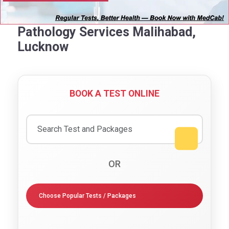
Pathology Services Malihabad,
Lucknow
BOOK A TEST ONLINE
OR
Choose Popular Tests / Packages