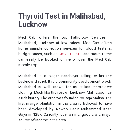
Thyroid Test in Malihabad,
Lucknow
Med Cab offers the top Pathology Services in
Malihabad, Lucknow at low prices. Med Cab offers
home sample collection services for blood tests at
budget prices, such as
CBC,
LFT,
KFT
and more. These
can easily be booked online or over the Med Cab
mobile app.
Malihabad is a Nagar Panchayat falling within the
Lucknow district. It is a community development block.
Malihabad is well known for its chikan embroidery
clothing. Much like the rest of Lucknow, Malihabad has
a rich history. The area was founded by Raja Maliha. The
first mango plantation in the area is believed to have
been developed by Nawab Faqir Muhammad Khan
Goya in 1257. Currently, dusheri mangoes are a major
source of income in the area.