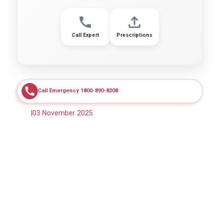
Call Expert
Prescriptions
Call Emergency 1800-890-8208
|
03 November 2025