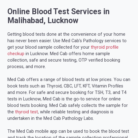
Online Blood Test Services in
Malihabad, Lucknow
Getting blood tests done at the convenience of your home
has never been easier. Use Med Cab’s Pathology services to
get your blood sample collected for your
thyroid profile
checkup
in Lucknow. Med Cab offers home sample
collection, safe and secure testing, OTP verified booking
process, and more.
Med Cab offers a range of blood tests at low prices. You can
book tests such as Thyroid, CBC, LFT, KFT, Vitamin Profiles
and more. For safe and secure booking for TSH, T3, and T4
tests in Lucknow, Med Cab is the go-to service for online
blood tests booking. Med Cab safely collects the sample for
the
thyroid test
, while reliable testing and diagnosis is
undertaken in the Med Cab Pathology Labs.
The Med Cab mobile app can be used to book the blood test
and track the location of the sample collection professional.