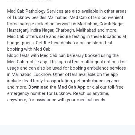
Med Cab Pathology Services are also available in other areas
of Lucknow besides Malihabad. Med Cab offers convenient
home sample collection services in Malihabad, Gomti Nagar,
Hazratganj, Indira Nagar, Charbagh, Malihabad and more.
Med Cab offers safe and secure testing in these locations at
budget prices. Get the best deals for online blood test
booking with Med Cab.
Blood tests with Med Cab can be easily booked using the
Med Cab mobile app. This app offers multilingual options for
usage and can also be used for booking ambulance services
in Malihabad, Lucknow. Other offers available on the app
include dead body transportation, pet ambulance services
and more.
Download the Med Cab App
or dial our toll-free
emergency number for Lucknow. Reach us anytime,
anywhere, for assistance with your medical needs.