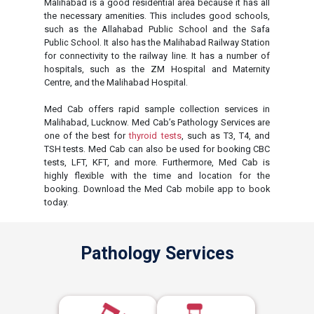
Malihabad is a good residential area because it has all
the necessary amenities. This includes good schools,
such as the Allahabad Public School and the Safa
Public School. It also has the Malihabad Railway Station
for connectivity to the railway line. It has a number of
hospitals, such as the ZM Hospital and Maternity
Centre, and the Malihabad Hospital.
Med Cab offers rapid sample collection services in
Malihabad, Lucknow. Med Cab’s Pathology Services are
one of the best for
thyroid tests
, such as T3, T4, and
TSH tests. Med Cab can also be used for booking CBC
tests, LFT, KFT, and more. Furthermore, Med Cab is
highly flexible with the time and location for the
booking. Download the Med Cab mobile app to book
today.
Pathology Services