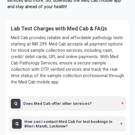
services and more. So, download the Med Cab mobile app
and stay ahead of your health!
Lab Test Charges with Med Cab & FAQs
Med Cab provides reliable and affordable pathology tests
starting at INR 299. Med Cab accepts all payment options
for blood sample collection services, including cash,
credit/ debit cards, UPI, and online payments. With Med
Cab Pathology Services, ensure a secure sample
collection with OTP verified services and track the real-
time status of the sample collection professional through
the Med Cab mobile app
Does Med Cab offer other services?
How can I contact Med Cab for test bookings in
Bheri Mandi, Lucknow?