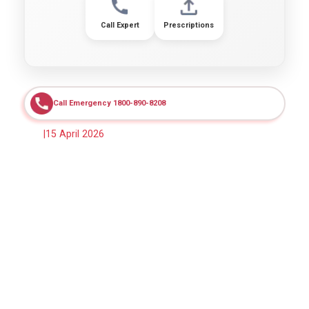
Call Expert
Prescriptions
Call Emergency 1800-890-8208
|
15 April 2026