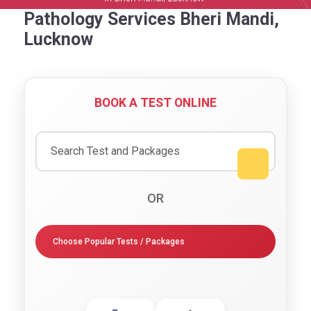
Pathology Services Bheri Mandi,
Lucknow
BOOK A TEST ONLINE
OR
Choose Popular Tests / Packages