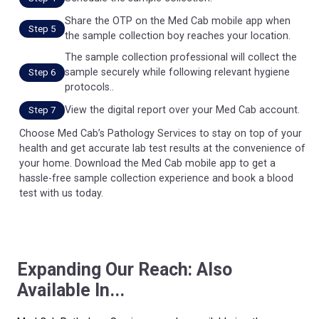
Share the OTP on the Med Cab mobile app when
Step 5
the sample collection boy reaches your location.
The sample collection professional will collect the
sample securely while following relevant hygiene
Step 6
protocols..
View the digital report over your Med Cab account.
Step 7
Choose Med Cab’s Pathology Services to stay on top of your
health and get accurate lab test results at the convenience of
your home. Download the Med Cab mobile app to get a
hassle-free sample collection experience and book a blood
test with us today.
Expanding Our Reach: Also
Available In...