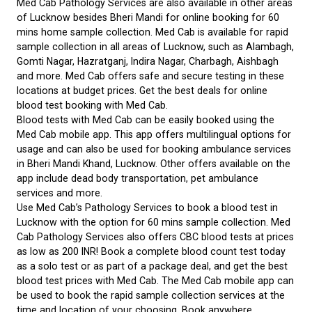
Med Cab Pathology Services are also available in other areas
of Lucknow besides Bheri Mandi for online booking for 60
mins home sample collection. Med Cab is available for rapid
sample collection in all areas of Lucknow, such as Alambagh,
Gomti Nagar, Hazratganj, Indira Nagar, Charbagh, Aishbagh
and more. Med Cab offers safe and secure testing in these
locations at budget prices. Get the best deals for online
blood test booking with Med Cab.
Blood tests with Med Cab can be easily booked using the
Med Cab mobile app. This app offers multilingual options for
usage and can also be used for booking ambulance services
in Bheri Mandi Khand, Lucknow. Other offers available on the
app include dead body transportation, pet ambulance
services and more.
Use Med Cab’s Pathology Services to book a blood test in
Lucknow with the option for 60 mins sample collection. Med
Cab Pathology Services also offers CBC blood tests at prices
as low as 200 INR! Book a complete blood count test today
as a solo test or as part of a package deal, and get the best
blood test prices with Med Cab. The Med Cab mobile app can
be used to book the rapid sample collection services at the
time and location of your choosing. Book anywhere,