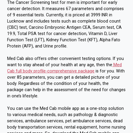
The Cancer Screening test for men is important for early
cancer detection. It measures 67 parameters and comprises
of 9 essential tests. Currently, it is priced at 3999 INR in
Lucknow and includes tests such as complete blood count
(CBC) test, Carcino Embryonic Antigen CEA, Serum test, CA
19.9, Total PSA test for cancer detection, Vitamin D, Liver
Function Test (LFT), Kidney Function Test (KFT), Alpha Fato
Protein (AFP), and Urine profile.
Med Cab also offers other convenient testing options. If you
want to stay ahead of your health at any age, then the
Med
Cab full body profile-comprehensive package
is for you. With
over 85 parameters, you can get a detailed picture of your
body. Regardless of the condition of your health, the
package can help in the assessment of the need for changes
in one’s lifestyle.
You can use the Med Cab mobile app as a one-stop solution
to various medical needs, such as pathology & diagnostic
services, ambulance services, pet ambulance services, dead
body transportation services, rental equipment, home nursing