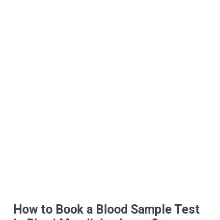
How to Book a Blood Sample Test