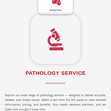
Urine Test
PATHOLOGY SERVICE
Explore our wide range of pathology services — designed to deliver accurate,
reliable, and timely results. Select a test from the left panel to view detailed
information, pricing, and benefits. Your health deserves precision, and we
make sure you get it every time.