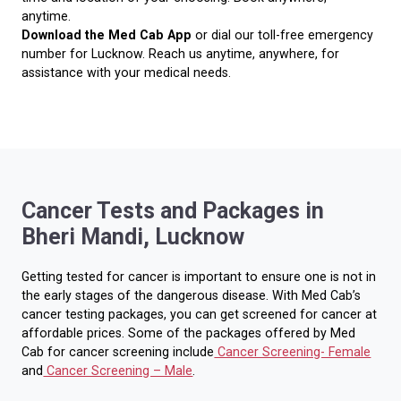
anytime.
Download the Med Cab App
or dial our toll-free emergency
number for Lucknow. Reach us anytime, anywhere, for
assistance with your medical needs.
Cancer Tests and Packages in
Bheri Mandi, Lucknow
Getting tested for cancer is important to ensure one is not in
the early stages of the dangerous disease. With Med Cab’s
cancer testing packages, you can get screened for cancer at
affordable prices. Some of the packages offered by Med
Cab for cancer screening include
Cancer Screening- Female
and
Cancer Screening – Male
.