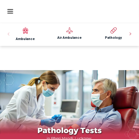
Air Ambulance
Pathology
Ambulance