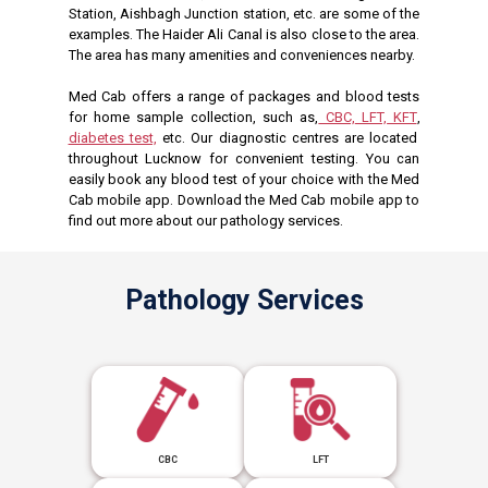
Station, Aishbagh Junction station, etc. are some of the
examples. The Haider Ali Canal is also close to the area.
The area has many amenities and conveniences nearby.
Med Cab offers a range of packages and blood tests
for home sample collection, such as,
CBC,
LFT,
KFT
,
diabetes test,
etc. Our diagnostic centres are located
throughout Lucknow for convenient testing. You can
easily book any blood test of your choice with the Med
Cab mobile app. Download the Med Cab mobile app to
find out more about our pathology services.
Pathology Services
CBC
LFT