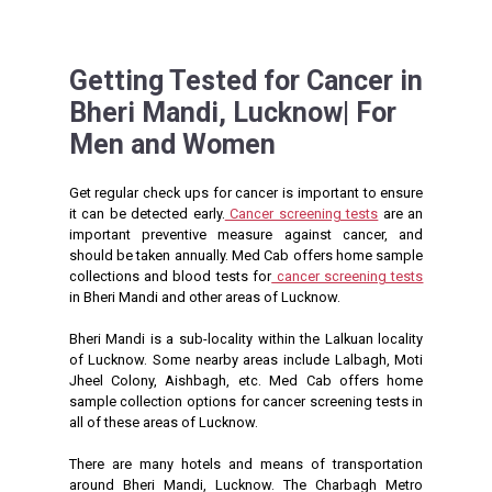
Getting Tested for Cancer in
Bheri Mandi, Lucknow| For
Men and Women
Get regular check ups for cancer is important to ensure
it can be detected early.
Cancer screening tests
are an
important preventive measure against cancer, and
should be taken annually. Med Cab offers home sample
collections and blood tests for
cancer screening tests
in Bheri Mandi and other areas of Lucknow.
Bheri Mandi is a sub-locality within the Lalkuan locality
of Lucknow. Some nearby areas include Lalbagh, Moti
Jheel Colony, Aishbagh, etc. Med Cab offers home
sample collection options for cancer screening tests in
all of these areas of Lucknow.
There are many hotels and means of transportation
around Bheri Mandi, Lucknow. The Charbagh Metro