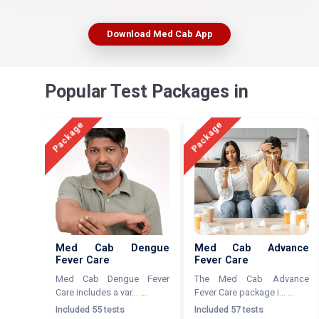
Download Med Cab App
Popular Test Packages in
Package
Package
Med Cab Dengue
Med Cab Advance
Fever Care
Fever Care
Med Cab Dengue Fever
The Med Cab Advance
Care includes a var... ...
Fever Care package i... ...
Included 55 tests
Included 57 tests