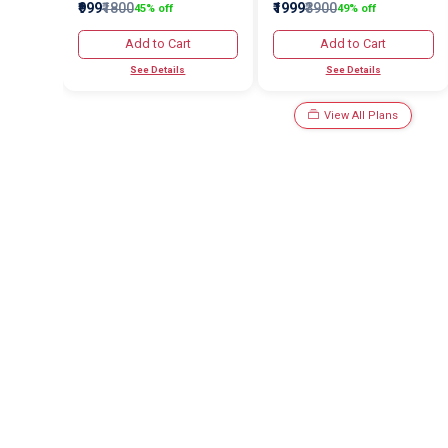
₹999
₹1800
₹1999
₹3900
45% off
49% off
Add to Cart
Add to Cart
See Details
See Details
View All Plans