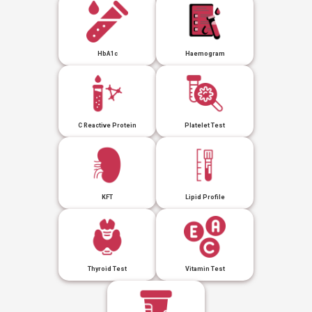
HbA1c
Haemogram
C Reactive Protein
Platelet Test
KFT
Lipid Profile
Thyroid Test
Vitamin Test