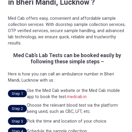
in Bheri Mandi, Lucknow ?
Med Cab offers easy, convenient and affordable sample
collection services. With doorstep sample collection services,
OTP verified services, secure sample handling, and advanced
lab technology, we ensure quick, reliable and trustworthy
results.
Med Cab’s Lab Tests can be booked easily by
following these simple steps –
Here is how you can call an ambulance number in Bheri
Mandi, Lucknow with us :
Use the Med Cab website or the Med Cab mobile
Step 1
app to book the test.
medcab.in
Choose the relevant blood test via the platform
Step 2
being used, such as CBC, LFT, etc.
Pick the time and location of your choice.
Step 3
Schedule the sample collection.
Step 4