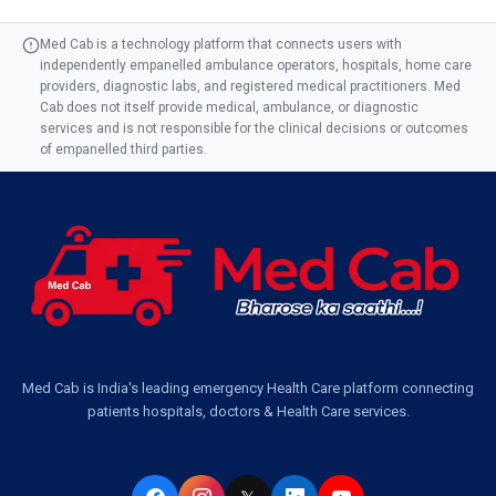
Med Cab is a technology platform that connects users with
independently empanelled ambulance operators, hospitals, home care
providers, diagnostic labs, and registered medical practitioners. Med
Cab does not itself provide medical, ambulance, or diagnostic
services and is not responsible for the clinical decisions or outcomes
of empanelled third parties.
Med Cab is India's leading emergency Health Care platform connecting
patients hospitals, doctors & Health Care services.