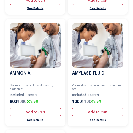
Add to Cart
Add to Cart
See Details
See Details
AMMONIA
AMYLASE FLUID
Serum ammonia; Encephalopathy -
An amylase test measures the amount
ammonia;... ...
of a... ...
Included 1 tests
Included 1 tests
₹800
₹1000
₹1000
₹1100
20% off
9% off
Add to Cart
Add to Cart
See Details
See Details