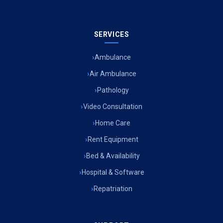
SERVICES
Ambulance
Air Ambulance
Pathology
Video Consultation
Home Care
Rent Equipment
Bed & Availability
Hospital & Software
Repatriation