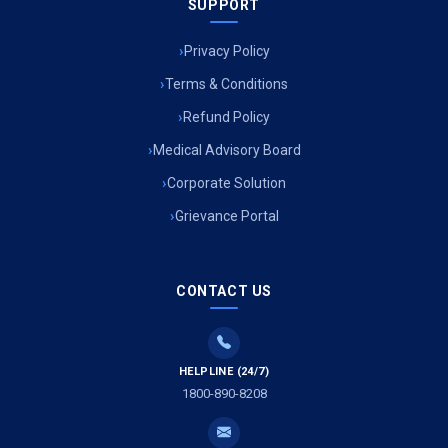
SUPPORT
Privacy Policy
Terms & Conditions
Refund Policy
Medical Advisory Board
Corporate Solution
Grievance Portal
CONTACT US
HELPLINE (24/7)
1800-890-8208