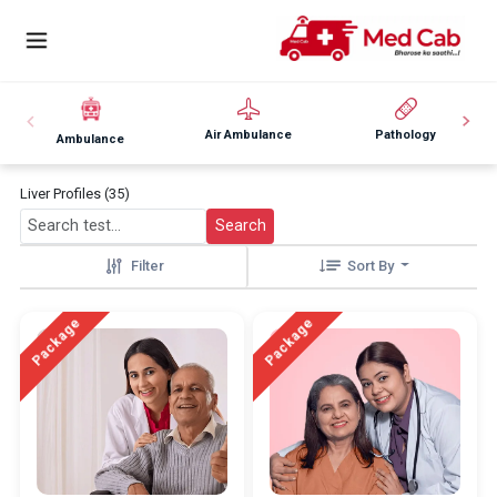
Air Ambulance
Pathology
Ambulance
Liver Profiles (35)
Search
Filter
Sort By
Package
Package