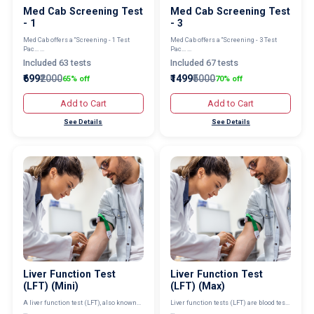
Med Cab Screening Test
Med Cab Screening Test
- 1
- 3
Med Cab offers a “Screening - 1 Test
Med Cab offers a “Screening - 3 Test
Pac... ...
Pac... ...
Included 63 tests
Included 67 tests
₹699
₹2000
₹1499
₹5000
65% off
70% off
Add to Cart
Add to Cart
See Details
See Details
Liver Function Test
Liver Function Test
(LFT) (Mini)
(LFT) (Max)
A liver function test (LFT), also known...
Liver function tests (LFT) are blood tes...
...
...