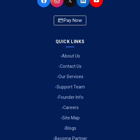
𝕏
Pay Now
QUICK LINKS
About Us
Contact Us
Our Services
Support Team
Founder Info
Careers
Site Map
Blogs
Become Partner