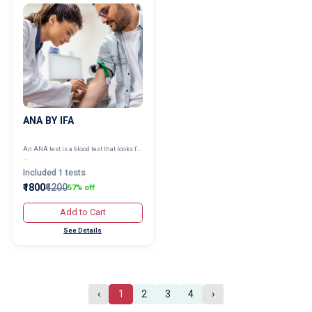
ANA BY IFA
An ANA test is a blood test that looks f...
...
Included 1 tests
₹1800
₹4200
57% off
Add to Cart
See Details
‹
1
2
3
4
›