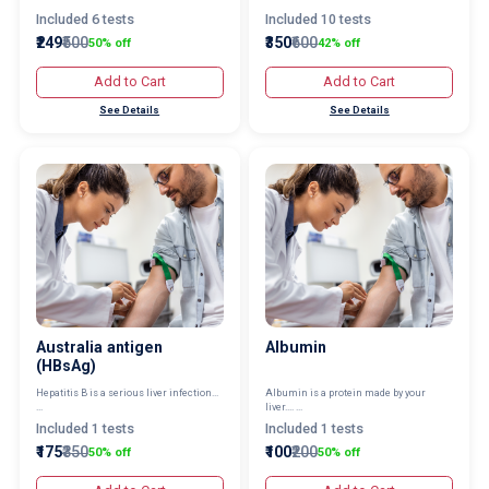
Included 6 tests
Included 10 tests
₹249
₹500
₹350
₹600
50% off
42% off
Add to Cart
Add to Cart
See Details
See Details
Australia antigen
Albumin
(HBsAg)
Hepatitis B is a serious liver infection...
Albumin is a protein made by your
...
liver.... ...
Included 1 tests
Included 1 tests
₹175
₹350
₹100
₹200
50% off
50% off