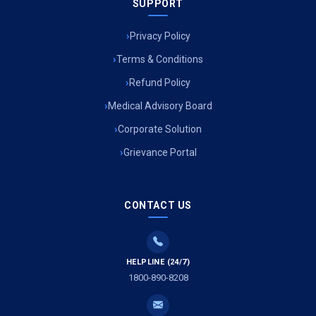
SUPPORT
Privacy Policy
Terms & Conditions
Refund Policy
Medical Advisory Board
Corporate Solution
Grievance Portal
CONTACT US
HELPLINE (24/7)
1800-890-8208