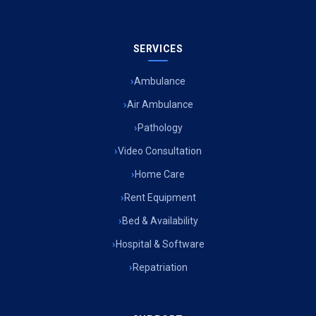
SERVICES
Ambulance
Air Ambulance
Pathology
Video Consultation
Home Care
Rent Equipment
Bed & Availability
Hospital & Software
Repatriation