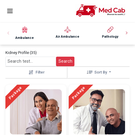
Air Ambulance
Pathology
Ambulance
Kidney Profile (35)
Search
Filter
Sort By
Package
Package