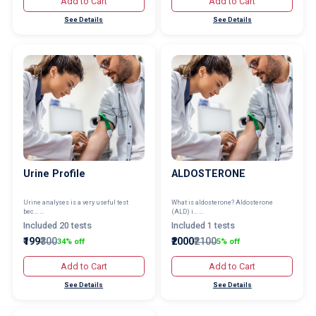
Add to Cart
Add to Cart
See Details
See Details
Urine Profile
ALDOSTERONE
Urine analyses is a very useful test
What is aldosterone? Aldosterone
bec... ...
(ALD) i... ...
Included 20 tests
Included 1 tests
₹199
₹300
₹2000
₹2100
34% off
5% off
Add to Cart
Add to Cart
See Details
See Details