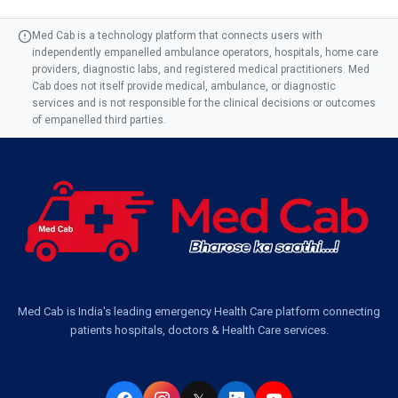
Med Cab is a technology platform that connects users with
independently empanelled ambulance operators, hospitals, home care
providers, diagnostic labs, and registered medical practitioners. Med
Cab does not itself provide medical, ambulance, or diagnostic
services and is not responsible for the clinical decisions or outcomes
of empanelled third parties.
Med Cab is India's leading emergency Health Care platform connecting
patients hospitals, doctors & Health Care services.