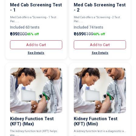
Med Cab Screening Test
Med Cab Screening Test
- 1
- 2
Med Cab offers a “Screening - 1 Test
Med Cab offers a “Screening - 2 Test
Pac... ...
Pac... ...
Included 63 tests
Included 74 tests
₹699
₹2000
₹1699
₹4199
65% off
60% off
Add to Cart
Add to Cart
See Details
See Details
Kidney Function Test
Kidney Function Test
(KFT) (Max)
(KFT) (Mini)
The kidney function test (KFT) helps
A kidney function test is a diagnostic a...
you... ...
...