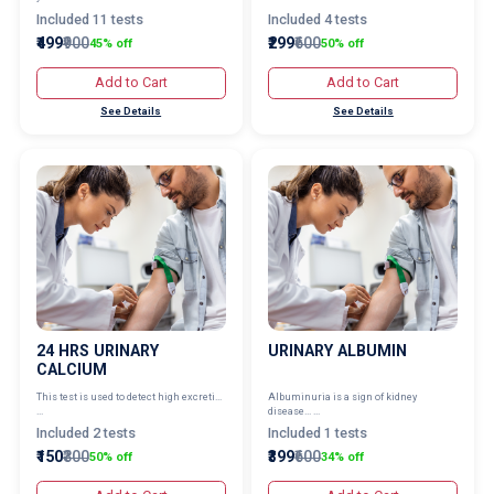
Included 11 tests
Included 4 tests
₹499
₹900
₹299
₹600
45% off
50% off
Add to Cart
Add to Cart
See Details
See Details
24 HRS URINARY
URINARY ALBUMIN
CALCIUM
This test is used to detect high excreti...
Albuminuria is a sign of kidney
...
disease... ...
Included 2 tests
Included 1 tests
₹150
₹300
₹399
₹600
50% off
34% off