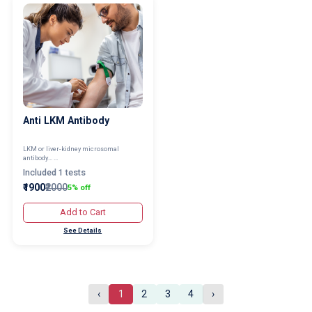
Anti LKM Antibody
LKM or liver-kidney microsomal
antibody... ...
Included 1 tests
₹1900
₹2000
5% off
Add to Cart
See Details
‹
1
2
3
4
›