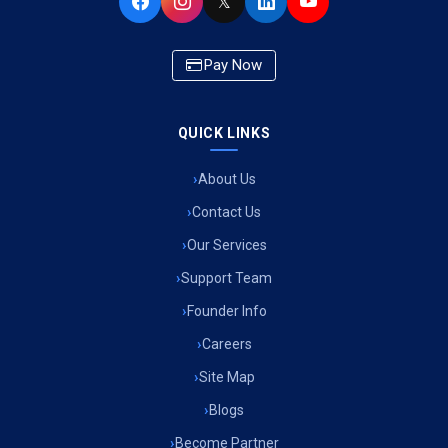
𝕏
Pay Now
QUICK LINKS
About Us
Contact Us
Our Services
Support Team
Founder Info
Careers
Site Map
Blogs
Become Partner