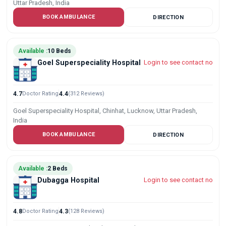
Uttar Pradesh, India
BOOK AMBULANCE
DIRECTION
Available :
10 Beds
Goel Superspeciality Hospital
Login to see contact no
4.7
Doctor Rating
4.4
(312 Reviews)
Goel Superspeciality Hospital, Chinhat, Lucknow, Uttar Pradesh,
India
BOOK AMBULANCE
DIRECTION
Available :
2 Beds
Dubagga Hospital
Login to see contact no
4.8
Doctor Rating
4.3
(128 Reviews)