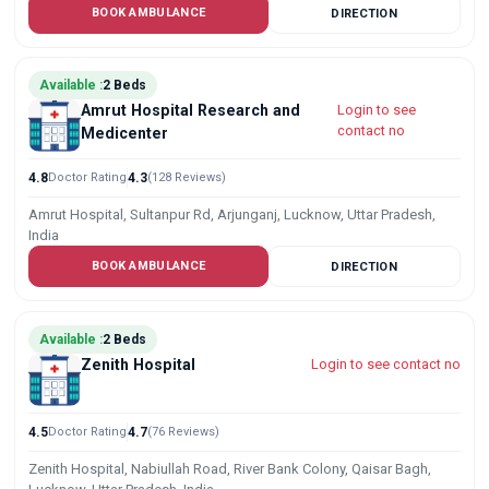
BOOK AMBULANCE
DIRECTION
Available :
2 Beds
Amrut Hospital Research and
Login to see
contact no
Medicenter
4.8
Doctor Rating
4.3
(128 Reviews)
Amrut Hospital, Sultanpur Rd, Arjunganj, Lucknow, Uttar Pradesh,
India
BOOK AMBULANCE
DIRECTION
Available :
2 Beds
Zenith Hospital
Login to see contact no
4.5
Doctor Rating
4.7
(76 Reviews)
Zenith Hospital, Nabiullah Road, River Bank Colony, Qaisar Bagh,