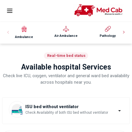
Air Ambulance
Pathology
Ambulance
Real-time bed status
Available hospital Services
Check live ICU, oxygen, ventilator and general ward bed availability
across hospitals near you.
ISU bed without ventilator
Check Availability of both ISU bed without ventilator