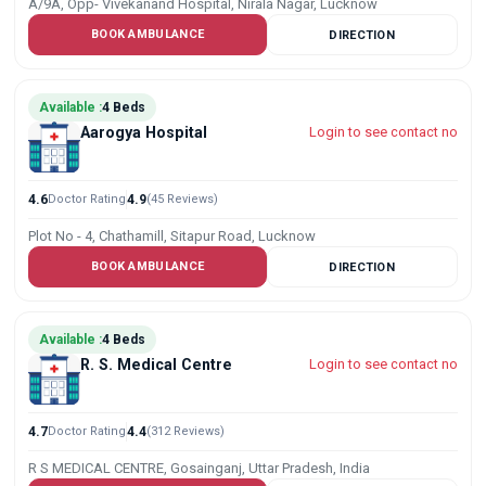
A/9A, Opp- Vivekanand Hospital, Nirala Nagar, Lucknow
BOOK AMBULANCE
DIRECTION
Available :
4 Beds
Aarogya Hospital
Login to see contact no
4.6
Doctor Rating
4.9
(45 Reviews)
Plot No - 4, Chathamill, Sitapur Road, Lucknow
BOOK AMBULANCE
DIRECTION
Available :
4 Beds
R. S. Medical Centre
Login to see contact no
4.7
Doctor Rating
4.4
(312 Reviews)
R S MEDICAL CENTRE, Gosainganj, Uttar Pradesh, India