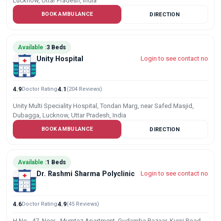
Lucknow, Uttar Pradesh, India
BOOK AMBULANCE
DIRECTION
Available :
3 Beds
Unity Hospital
Login to see contact no
4.9
Doctor Rating
4.1
(204 Reviews)
Unity Multi Speciality Hospital, Tondan Marg, near Safed Masjid,
Dubagga, Lucknow, Uttar Pradesh, India
BOOK AMBULANCE
DIRECTION
Available :
1 Beds
Dr. Rashmi Sharma Polyclinic
Login to see contact no
4.6
Doctor Rating
4.9
(45 Reviews)
H.No.- 47, Near - Mumtaz Apartment, Gudamba Bazaar, Kursi Road,