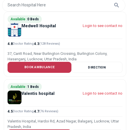
Available :
0 Beds
Medwell Hospital
Login to see contact no
4.8
Doctor Rating
4.3
(128 Reviews)
37, Cantt Road, Near Burlington Crossing, Burlington Colony,
Hasanganj, Lucknow, Uttar Pradesh, India
BOOK AMBULANCE
DIRECTION
Available :
1 Beds
Valentis hospital
Login to see contact no
4.5
Doctor Rating
4.7
(76 Reviews)
Valentis Hospital, Hardoi Rd, Azad Nagar, Balaganj, Lucknow, Uttar
Pradesh, India