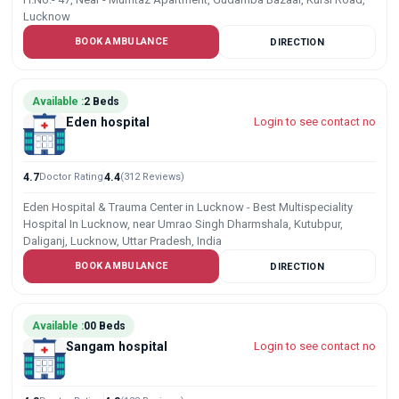
Lucknow
BOOK AMBULANCE
DIRECTION
Available :
2 Beds
Eden hospital
Login to see contact no
4.7
Doctor Rating
4.4
(312 Reviews)
Eden Hospital & Trauma Center in Lucknow - Best Multispeciality
Hospital In Lucknow, near Umrao Singh Dharmshala, Kutubpur,
Daliganj, Lucknow, Uttar Pradesh, India
BOOK AMBULANCE
DIRECTION
Available :
00 Beds
Sangam hospital
Login to see contact no