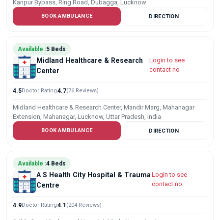
Kanpur Bypass, Ring Road, Dubagga, Lucknow
BOOK AMBULANCE
DIRECTION
Available :
5 Beds
Midland Healthcare & Research
Login to see
contact no
Center
4.5
Doctor Rating
4.7
(76 Reviews)
Midland Healthcare & Research Center, Mandir Marg, Mahanagar
Extension, Mahanagar, Lucknow, Uttar Pradesh, India
BOOK AMBULANCE
DIRECTION
Available :
4 Beds
A S Health City Hospital & Trauma
Login to see
contact no
Centre
4.9
Doctor Rating
4.1
(204 Reviews)