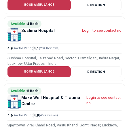
BOOK AMBULANCE
DIRECTION
Available :
4 Beds
Sushma Hospital
Login to see contact no
4.9
Doctor Rating
4.1
(204 Reviews)
Sushma Hospital, Faizabad Road, Sector 8, Ismailganj, Indira Nagar,
Lucknow, Uttar Pradesh, India
BOOK AMBULANCE
DIRECTION
Available :
5 Beds
Make Well Hospital & Trauma
Login to see contact
no
Centre
4.6
Doctor Rating
4.9
(45 Reviews)
vijay tower, Viraj Khand Road, Vastu Khand, Gomti Nagar, Lucknow,