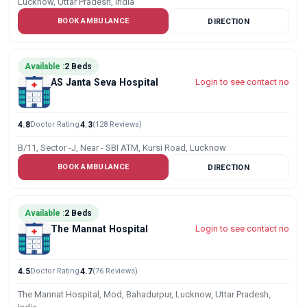
Lucknow, Uttar Pradesh, India
BOOK AMBULANCE
DIRECTION
Available :
2 Beds
AS Janta Seva Hospital
Login to see contact no
4.8
Doctor Rating
4.3
(128 Reviews)
B/11, Sector -J, Near - SBI ATM, Kursi Road, Lucknow
BOOK AMBULANCE
DIRECTION
Available :
2 Beds
The Mannat Hospital
Login to see contact no
4.5
Doctor Rating
4.7
(76 Reviews)
The Mannat Hospital, Mod, Bahadurpur, Lucknow, Uttar Pradesh,