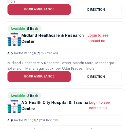
India
BOOK AMBULANCE
DIRECTION
Available :
5 Beds
Midland Healthcare & Research
Login to see
contact no
Center
4.5
Doctor Rating
4.7
(76 Reviews)
Midland Healthcare & Research Center, Mandir Marg, Mahanagar
Extension, Mahanagar, Lucknow, Uttar Pradesh, India
BOOK AMBULANCE
DIRECTION
Available :
2 Beds
A S Health City Hospital & Trauma
Login to see
contact no
Centre
4.9
Doctor Rating
4.1
(204 Reviews)