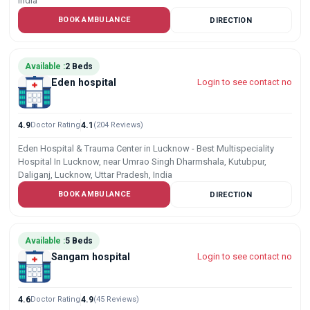
India
BOOK AMBULANCE
DIRECTION
Available :
2 Beds
Eden hospital
Login to see contact no
4.9
Doctor Rating
4.1
(204 Reviews)
Eden Hospital & Trauma Center in Lucknow - Best Multispeciality
Hospital In Lucknow, near Umrao Singh Dharmshala, Kutubpur,
Daliganj, Lucknow, Uttar Pradesh, India
BOOK AMBULANCE
DIRECTION
Available :
5 Beds
Sangam hospital
Login to see contact no
4.6
Doctor Rating
4.9
(45 Reviews)