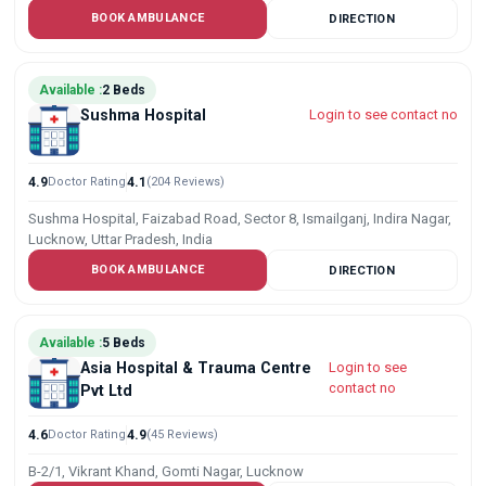
BOOK AMBULANCE
DIRECTION
Available :
2 Beds
Sushma Hospital
Login to see contact no
4.9
Doctor Rating
4.1
(204 Reviews)
Sushma Hospital, Faizabad Road, Sector 8, Ismailganj, Indira Nagar,
Lucknow, Uttar Pradesh, India
BOOK AMBULANCE
DIRECTION
Available :
5 Beds
Asia Hospital & Trauma Centre
Login to see
contact no
Pvt Ltd
4.6
Doctor Rating
4.9
(45 Reviews)
B-2/1, Vikrant Khand, Gomti Nagar, Lucknow