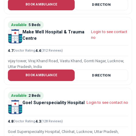
BOOK AMBULANCE
DIRECTION
Available :
5 Beds
Make Well Hospital & Trauma
Login to see contact
no
Centre
4.7
Doctor Rating
4.4
(312 Reviews)
vijay tower, Viraj Khand Road, Vastu Khand, Gomti Nagar, Lucknow,
Uttar Pradesh, India
BOOK AMBULANCE
DIRECTION
Available :
2 Beds
Goel Superspeciality Hospital
Login to see contact no
4.8
Doctor Rating
4.3
(128 Reviews)
Goel Superspeciality Hospital, Chinhat, Lucknow, Uttar Pradesh,