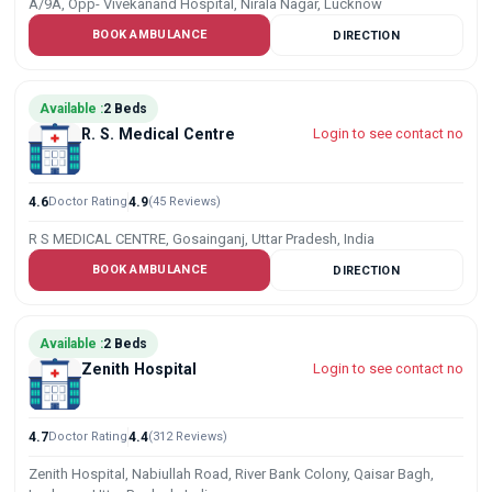
A/9A, Opp- Vivekanand Hospital, Nirala Nagar, Lucknow
BOOK AMBULANCE
DIRECTION
Available :
2 Beds
R. S. Medical Centre
Login to see contact no
4.6
Doctor Rating
4.9
(45 Reviews)
R S MEDICAL CENTRE, Gosainganj, Uttar Pradesh, India
BOOK AMBULANCE
DIRECTION
Available :
2 Beds
Zenith Hospital
Login to see contact no
4.7
Doctor Rating
4.4
(312 Reviews)
Zenith Hospital, Nabiullah Road, River Bank Colony, Qaisar Bagh,