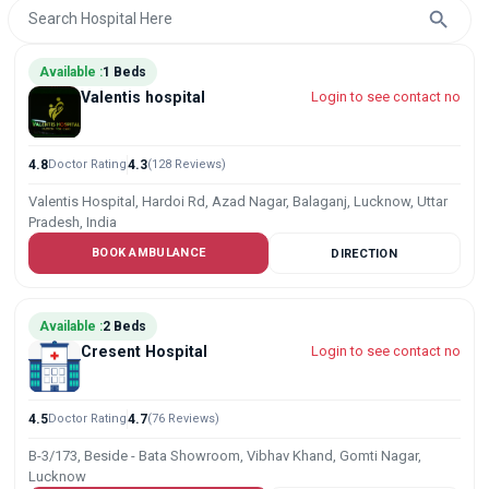
Available :
1 Beds
Valentis hospital
Login to see contact no
4.8
Doctor Rating
4.3
(128 Reviews)
Valentis Hospital, Hardoi Rd, Azad Nagar, Balaganj, Lucknow, Uttar
Pradesh, India
BOOK AMBULANCE
DIRECTION
Available :
2 Beds
Cresent Hospital
Login to see contact no
4.5
Doctor Rating
4.7
(76 Reviews)
B-3/173, Beside - Bata Showroom, Vibhav Khand, Gomti Nagar,
Lucknow