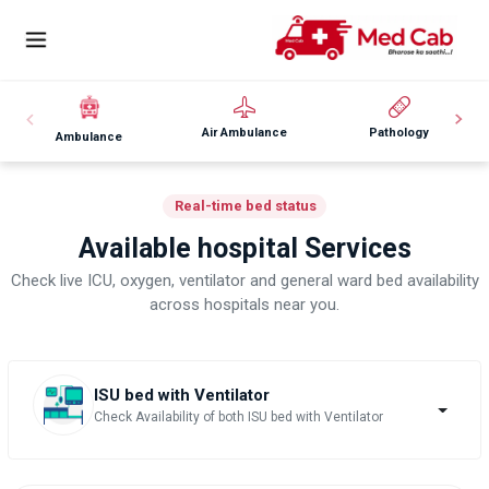
Air Ambulance
Pathology
Ambulance
Real-time bed status
Available hospital Services
Check live ICU, oxygen, ventilator and general ward bed availability
across hospitals near you.
ISU bed with Ventilator
Check Availability of both ISU bed with Ventilator