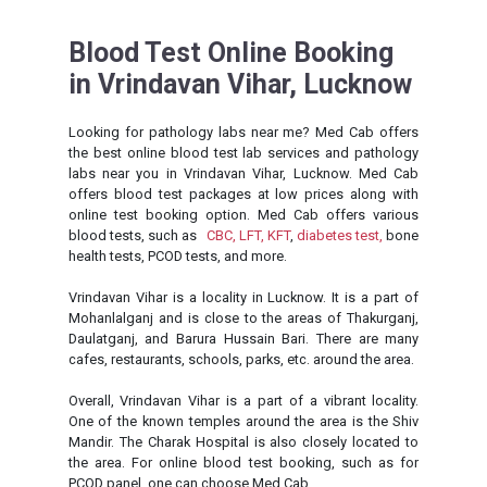
Blood Test Online Booking
in Vrindavan Vihar, Lucknow
Looking for pathology labs near me? Med Cab offers
the best online blood test lab services and pathology
labs near you in Vrindavan Vihar, Lucknow. Med Cab
offers blood test packages at low prices along with
online test booking option. Med Cab offers various
blood tests, such as
CBC,
LFT,
KFT
,
diabetes test,
bone
health tests, PCOD tests, and more.
Vrindavan Vihar is a locality in Lucknow. It is a part of
Mohanlalganj and is close to the areas of Thakurganj,
Daulatganj, and Barura Hussain Bari. There are many
cafes, restaurants, schools, parks, etc. around the area.
Overall, Vrindavan Vihar is a part of a vibrant locality.
One of the known temples around the area is the Shiv
Mandir. The Charak Hospital is also closely located to
the area. For online blood test booking, such as for
PCOD panel, one can choose Med Cab.