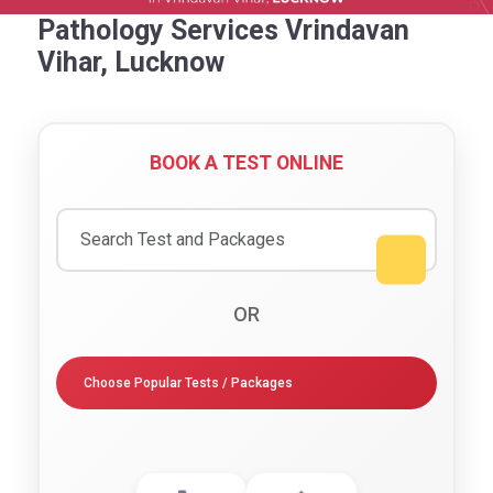
Pathology Services Vrindavan
Vihar, Lucknow
BOOK A TEST ONLINE
OR
Choose Popular Tests / Packages