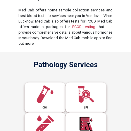
Med Cab offers home sample collection services and
best blood test lab services near you in Vrindavan Vihar,
Lucknow. Med Cab also offers tests for PCOD. Med Cab
offers various packages for
PCOD testing
that can
provide comprehensive details about various hormones
in your body. Download the Med Cab mobile app to find
out more.
Pathology Services
CBC
LFT