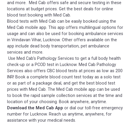
and more. Med Cab offers safe and secure testing in these
locations at budget prices. Get the best deals for online
blood test booking with Med Cab.
Blood tests with Med Cab can be easily booked using the
Med Cab mobile app. This app offers multilingual options for
usage and can also be used for booking ambulance services
in Vrindavan Vihar, Lucknow. Other offers available on the
app include dead body transportation, pet ambulance
services and more.
Use Med Cab’s Pathology Services to get a full body health
check-up or a PCOD test in Lucknow. Med Cab Pathology
Services also offers CBC blood tests at prices as low as 200
INR! Book a complete blood count test today as a solo test
or as part of a package deal, and get the best blood test
prices with Med Cab. The Med Cab mobile app can be used
to book the rapid sample collection services at the time and
location of your choosing. Book anywhere, anytime.
Download the Med Cab App
or dial our toll-free emergency
number for Lucknow. Reach us anytime, anywhere, for
assistance with your medical needs.