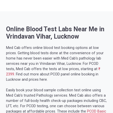
Online Blood Test Labs Near Me in
Vrindavan Vihar, Lucknow
Med Cab offers online blood test booking options at low
prices. Getting blood tests done at the convenience of your
home has never been easier with Med Cab’s pathology lab
services near you in Vrindavan Vihar, Lucknow. For PCOD
tests, Med Cab offers the tests at low prices, starting at
₹
2399.
Find out more about PCOD panel online booking in
Lucknow and prices here.
Easily book your blood sample collection test online using
Med Cab’s trusted Pathology services. Med Cab also offers a
number of full-body health check-up packages including CBC,
LFT, etc. For PCOD testing, one can choose between various
packages at affordable prices. These include the
PCOD Basic