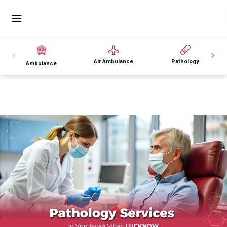
Air Ambulance
Pathology
Ambulance