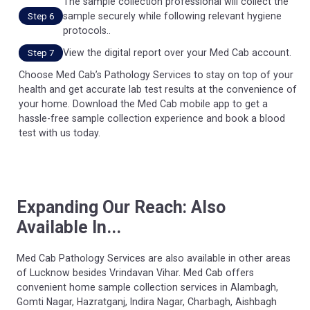
The sample collection professional will collect the
sample securely while following relevant hygiene
Step 6
protocols..
View the digital report over your Med Cab account.
Step 7
Choose Med Cab’s Pathology Services to stay on top of your
health and get accurate lab test results at the convenience of
your home. Download the Med Cab mobile app to get a
hassle-free sample collection experience and book a blood
test with us today.
Expanding Our Reach: Also
Available In...
Med Cab Pathology Services are also available in other areas
of Lucknow besides Vrindavan Vihar. Med Cab offers
convenient home sample collection services in Alambagh,
Gomti Nagar, Hazratganj, Indira Nagar, Charbagh, Aishbagh