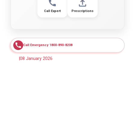
Call Expert
Prescriptions
Call Emergency 1800-890-8208
|
08 January 2026