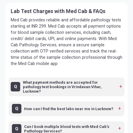
Lab Test Charges with Med Cab & FAQs
Med Cab provides reliable and affordable pathology tests
starting at INR 299. Med Cab accepts all payment options
for blood sample collection services, including cash,
credit/ debit cards, UPI, and online payments. With Med
Cab Pathology Services, ensure a secure sample
collection with OTP verified services and track the real-
time status of the sample collection professional through
the Med Cab mobile app
What payment methods are accepted for
pathology test bookings in Vrindavan Vihar,
Lucknow?
How can I find the best labs near me in Lucknow?
Can I book multiple blood tests with Med Cab’s
Pathology Services?