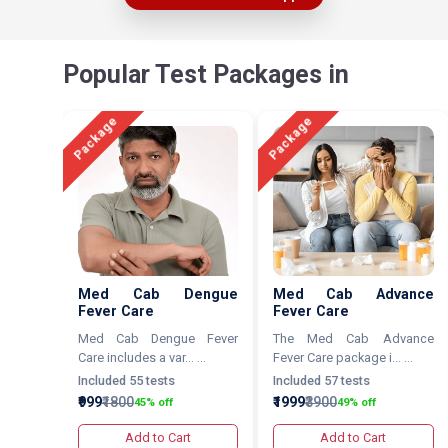
Popular Test Packages in
Package
Package
Med Cab Dengue
Med Cab Advance
Fever Care
Fever Care
Med Cab Dengue Fever
The Med Cab Advance
Care includes a var... ...
Fever Care package i... ...
Included 55 tests
Included 57 tests
₹999
₹1800
₹1999
₹3900
45% off
49% off
Add to Cart
Add to Cart