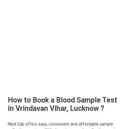
How to Book a Blood Sample Test
in Vrindavan Vihar, Lucknow ?
Med Cab offers easy, convenient and affordable sample