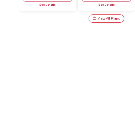
See Details
See Details
View All Plans