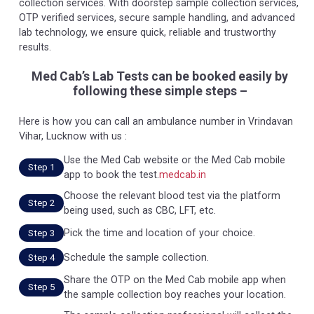
collection services. With doorstep sample collection services,
OTP verified services, secure sample handling, and advanced
lab technology, we ensure quick, reliable and trustworthy
results.
Med Cab’s Lab Tests can be booked easily by
following these simple steps –
Here is how you can call an ambulance number in Vrindavan
Vihar, Lucknow with us :
Use the Med Cab website or the Med Cab mobile
Step 1
app to book the test.
medcab.in
Choose the relevant blood test via the platform
Step 2
being used, such as CBC, LFT, etc.
Pick the time and location of your choice.
Step 3
Schedule the sample collection.
Step 4
Share the OTP on the Med Cab mobile app when
Step 5
the sample collection boy reaches your location.