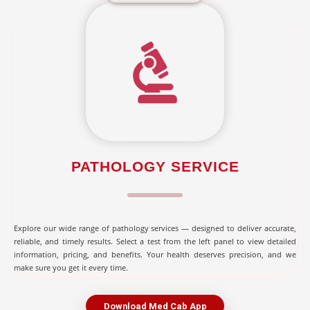
PATHOLOGY SERVICE
Explore our wide range of pathology services — designed to deliver accurate,
reliable, and timely results. Select a test from the left panel to view detailed
information, pricing, and benefits. Your health deserves precision, and we
make sure you get it every time.
Download Med Cab App