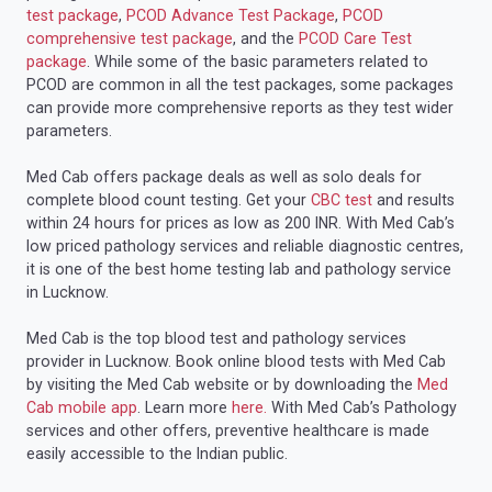
test package
,
PCOD Advance Test Package
,
PCOD
comprehensive test package
, and the
PCOD Care Test
package
. While some of the basic parameters related to
PCOD are common in all the test packages, some packages
can provide more comprehensive reports as they test wider
parameters.
Med Cab offers package deals as well as solo deals for
complete blood count testing. Get your
CBC test
and results
within 24 hours for prices as low as 200 INR. With Med Cab’s
low priced pathology services and reliable diagnostic centres,
it is one of the best home testing lab and pathology service
in Lucknow.
Med Cab is the top blood test and pathology services
provider in Lucknow. Book online blood tests with Med Cab
by visiting the Med Cab website or by downloading the
Med
Cab mobile app
. Learn more
here.
With Med Cab’s Pathology
services and other offers, preventive healthcare is made
easily accessible to the Indian public.