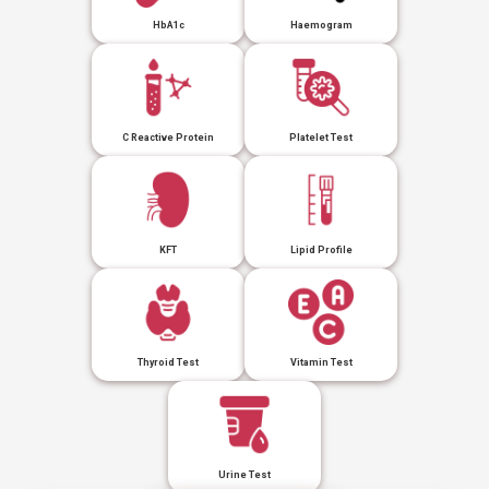
HbA1c
Haemogram
C Reactive Protein
Platelet Test
KFT
Lipid Profile
Thyroid Test
Vitamin Test
Urine Test