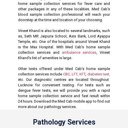
home sample collection services for fever care and
other packages in any of these localities. Med Cab’s
blood sample collection professional will reach your
doorstep at the time and location of your choosing.
Vineet Khand is also located to several landmarks, such
as, Seth MR Jaipuria School, Axis Bank, Lord Ayappa
Temple, etc. One of the hospitals around Vineet Khand
is the Max Hospital. With Med Cab’s home sample
collection services and
ambulance services
, Vineet
Khand’s list of amenities is large.
Other tests offered under Med Cab’s home sample
collection services include
CBC,
LFT,
KFT
,
diabetes test,
etc. Our diagnostic centres are located throughout
Lucknow for convenient testing. For tests such as
dengue fever tests, we will provide you with a rapid
home sample collection service and fast result within
24 hours. Download the Med Cab mobile app to find out
more about our pathology services.
Pathology Services