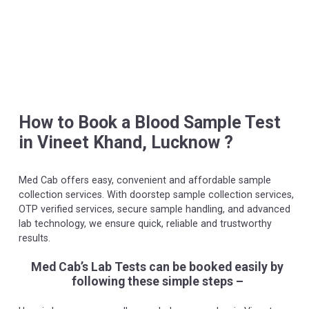
How to Book a Blood Sample Test
in Vineet Khand, Lucknow ?
Med Cab offers easy, convenient and affordable sample
collection services. With doorstep sample collection services,
OTP verified services, secure sample handling, and advanced
lab technology, we ensure quick, reliable and trustworthy
results.
Med Cab’s Lab Tests can be booked easily by
following these simple steps –