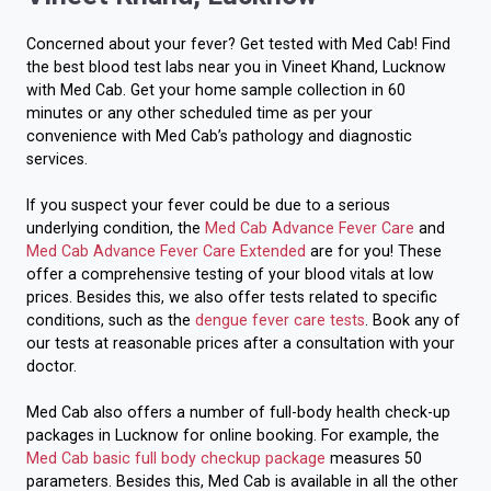
Concerned about your fever? Get tested with Med Cab! Find
the best blood test labs near you in Vineet Khand, Lucknow
with Med Cab. Get your home sample collection in 60
minutes or any other scheduled time as per your
convenience with Med Cab’s pathology and diagnostic
services.
If you suspect your fever could be due to a serious
underlying condition, the
Med Cab Advance Fever Care
and
Med Cab Advance Fever Care Extended
are for you! These
offer a comprehensive testing of your blood vitals at low
prices. Besides this, we also offer tests related to specific
conditions, such as the
dengue fever care tests
. Book any of
our tests at reasonable prices after a consultation with your
doctor.
Med Cab also offers a number of full-body health check-up
packages in Lucknow for online booking. For example, the
Med Cab basic full body checkup package
measures 50
parameters. Besides this, Med Cab is available in all the other