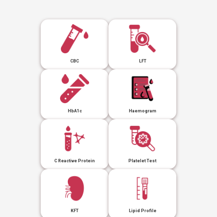
CBC
LFT
HbA1c
Haemogram
C Reactive Protein
Platelet Test
KFT
Lipid Profile