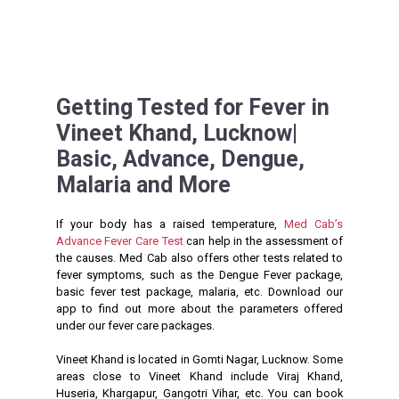
Getting Tested for Fever in
Vineet Khand, Lucknow|
Basic, Advance, Dengue,
Malaria and More
If your body has a raised temperature,
Med Cab’s
Advance Fever Care Test
can help in the assessment of
the causes. Med Cab also offers other tests related to
fever symptoms, such as the Dengue Fever package,
basic fever test package, malaria, etc. Download our
app to find out more about the parameters offered
under our fever care packages.
Vineet Khand is located in Gomti Nagar, Lucknow. Some
areas close to Vineet Khand include Viraj Khand,
Huseria, Khargapur, Gangotri Vihar, etc. You can book