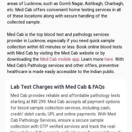
areas of Lucknow, such as Gomti Nagar, Aishbagh, Charbagh,
etc. Med Cab offers convenient home testing services in all
of these locations along with secure handling of the
collected sample.
Med Cab is the top blood test and pathology services
provider in Lucknow, especially if you need quick sample
collection within 60 minutes or less. Book online blood tests
with Med Cab by visiting the Med Cab website or by
downloading the
Med Cab mobile app
. Learn more
here.
With
Med Cab’s Pathology services and other offers, preventive
healthcare is made easily accessible to the Indian public.
Lab Test Charges with Med Cab & FAQs
Med Cab provides reliable and affordable pathology tests
starting at INR 299. Med Cab accepts all payment options
for blood sample collection services, including cash,
credit/ debit cards, UPI, and online payments. With Med
Cab Pathology Services, ensure a secure sample
collection with OTP verified services and track the real-