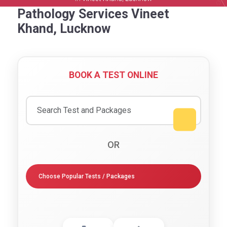
Pathology Services Vineet
Khand, Lucknow
BOOK A TEST ONLINE
OR
Choose Popular Tests / Packages