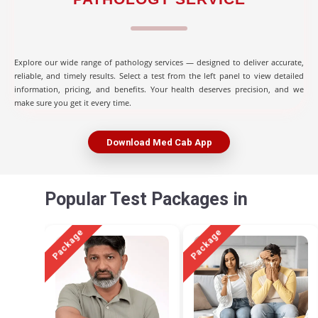
Explore our wide range of pathology services — designed to deliver accurate,
reliable, and timely results. Select a test from the left panel to view detailed
information, pricing, and benefits. Your health deserves precision, and we
make sure you get it every time.
Download Med Cab App
Popular Test Packages in
Package
Package