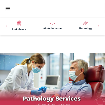
Air Ambulance
Pathology
Ambulance