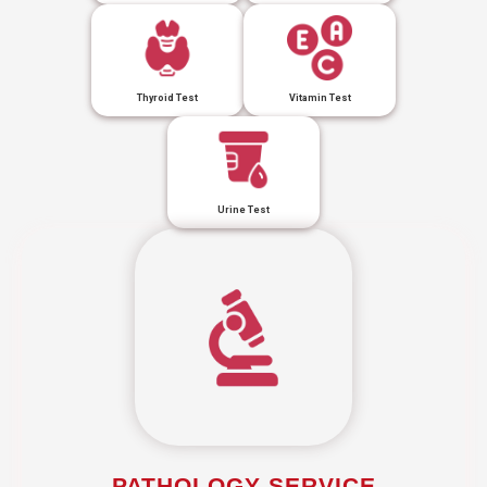
Thyroid Test
Vitamin Test
Urine Test
PATHOLOGY SERVICE