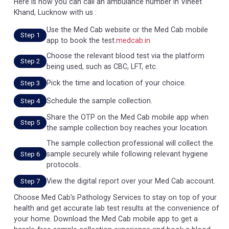
Here is how you can call an ambulance number in Vineet
Khand, Lucknow with us :
Use the Med Cab website or the Med Cab mobile
Step 1
app to book the test.
medcab.in
Choose the relevant blood test via the platform
Step 2
being used, such as CBC, LFT, etc.
Pick the time and location of your choice.
Step 3
Schedule the sample collection.
Step 4
Share the OTP on the Med Cab mobile app when
Step 5
the sample collection boy reaches your location.
The sample collection professional will collect the
sample securely while following relevant hygiene
Step 6
protocols..
View the digital report over your Med Cab account.
Step 7
Choose Med Cab’s Pathology Services to stay on top of your
health and get accurate lab test results at the convenience of
your home. Download the Med Cab mobile app to get a