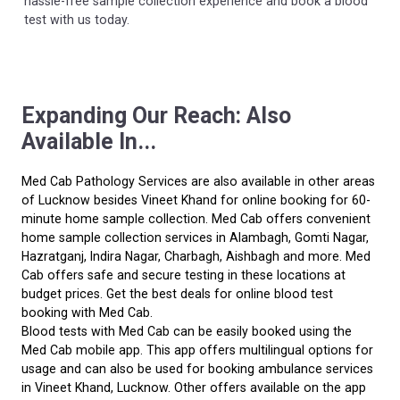
hassle-free sample collection experience and book a blood
test with us today.
Expanding Our Reach: Also
Available In...
Med Cab Pathology Services are also available in other areas
of Lucknow besides Vineet Khand for online booking for 60-
minute home sample collection. Med Cab offers convenient
home sample collection services in Alambagh, Gomti Nagar,
Hazratganj, Indira Nagar, Charbagh, Aishbagh and more. Med
Cab offers safe and secure testing in these locations at
budget prices. Get the best deals for online blood test
booking with Med Cab.
Blood tests with Med Cab can be easily booked using the
Med Cab mobile app. This app offers multilingual options for
usage and can also be used for booking ambulance services
in Vineet Khand, Lucknow. Other offers available on the app