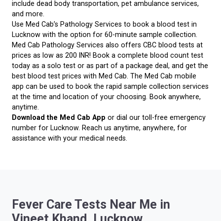
include dead body transportation, pet ambulance services,
and more.
Use Med Cab’s Pathology Services to book a blood test in
Lucknow with the option for 60-minute sample collection.
Med Cab Pathology Services also offers CBC blood tests at
prices as low as 200 INR! Book a complete blood count test
today as a solo test or as part of a package deal, and get the
best blood test prices with Med Cab. The Med Cab mobile
app can be used to book the rapid sample collection services
at the time and location of your choosing. Book anywhere,
anytime.
Download the Med Cab App
or dial our toll-free emergency
number for Lucknow. Reach us anytime, anywhere, for
assistance with your medical needs.
Fever Care Tests Near Me in
Vineet Khand, Lucknow