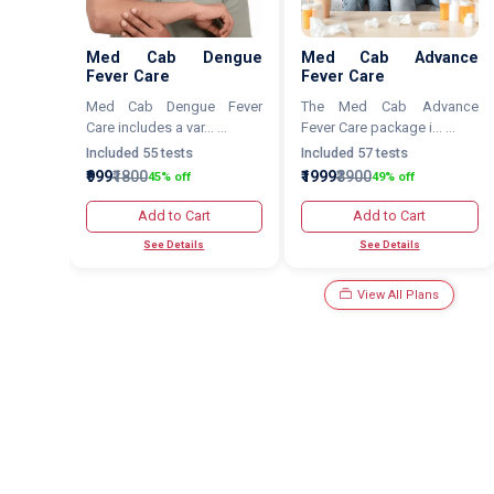
Med Cab Dengue
Med Cab Advance
Fever Care
Fever Care
Med Cab Dengue Fever
The Med Cab Advance
Care includes a var... ...
Fever Care package i... ...
Included 55 tests
Included 57 tests
₹999
₹1800
₹1999
₹3900
45% off
49% off
Add to Cart
Add to Cart
See Details
See Details
View All Plans