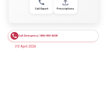
Call Expert
Prescriptions
Call Emergency 1800-890-8208
|
10 April 2026