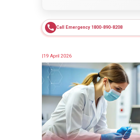
Call Emergency 1800-890-8208
|
19 April 2026