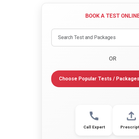
BOOK A TEST ONLIN
OR
Choose Popular Tests / Package
Call Expert
Prescrip