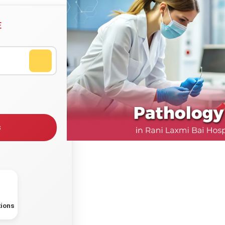
E
s
tions