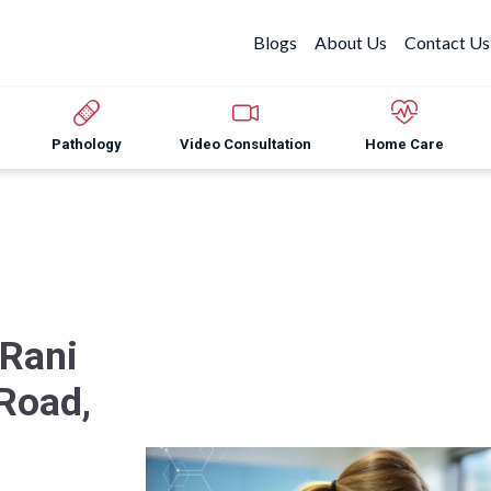
Blogs
About Us
Contact Us
Pathology
Video Consultation
Home Care
 Rani
 Road,