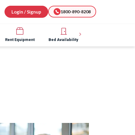
Login / Signup
1800-890-8208
Rent Equipment
Bed Availability
Hospital Software