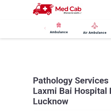
Ambulance
Air Ambulance
Pathology Services
Laxmi Bai Hospital
Lucknow