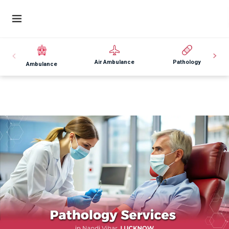
Air Ambulance
Pathology
Ambulance