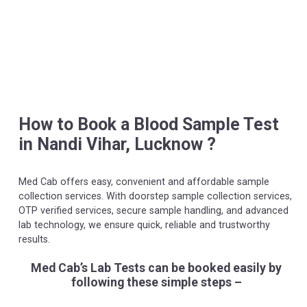
How to Book a Blood Sample Test
in Nandi Vihar, Lucknow ?
Med Cab offers easy, convenient and affordable sample
collection services. With doorstep sample collection services,
OTP verified services, secure sample handling, and advanced
lab technology, we ensure quick, reliable and trustworthy
results.
Med Cab’s Lab Tests can be booked easily by
following these simple steps –