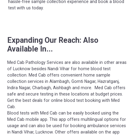
hassle-free sample collection experience and book a blood
test with us today.
Expanding Our Reach: Also
Available In...
Med Cab Pathology Services are also available in other areas
of Lucknow besides Nandi Vihar for home blood test
collection. Med Cab offers convenient home sample
collection services in Alambagh, Gomti Nagar, Hazratganj,
Indira Nagar, Charbagh, Aishbagh and more. Med Cab offers
safe and secure testing in these locations at budget prices.
Get the best deals for online blood test booking with Med
Cab.
Blood tests with Med Cab can be easily booked using the
Med Cab mobile app. This app offers multilingual options for
usage and can also be used for booking ambulance services
in Nandi Vihar, Lucknow. Other offers available on the app