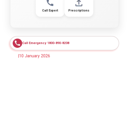
Call Expert
Prescriptions
Call Emergency 1800-890-8208
|
10 January 2026