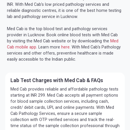
INR. With Med Cab’s low priced pathology services and
reliable diagnostic centres, it is one of the best home testing
lab and pathology service in Lucknow.
Med Cab is the top blood test and pathology services
provider in Lucknow. Book online blood tests with Med Cab
by visiting the Med Cab website or by downloading the
Med
Cab mobile app
. Learn more
here.
With Med Cab’s Pathology
services and other offers, preventive healthcare is made
easily accessible to the Indian public.
Lab Test Charges with Med Cab & FAQs
Med Cab provides reliable and affordable pathology tests
starting at INR 299. Med Cab accepts all payment options
for blood sample collection services, including cash,
credit/ debit cards, UPI, and online payments. With Med
Cab Pathology Services, ensure a secure sample
collection with OTP verified services and track the real-
time status of the sample collection professional through