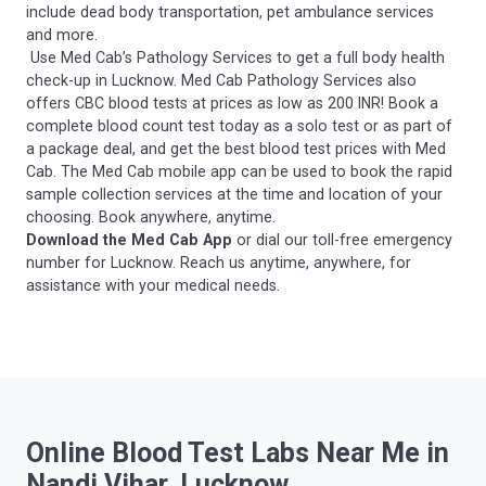
include dead body transportation, pet ambulance services
and more.
Use Med Cab’s Pathology Services to get a full body health
check-up in Lucknow. Med Cab Pathology Services also
offers CBC blood tests at prices as low as 200 INR! Book a
complete blood count test today as a solo test or as part of
a package deal, and get the best blood test prices with Med
Cab. The Med Cab mobile app can be used to book the rapid
sample collection services at the time and location of your
choosing. Book anywhere, anytime.
Download the Med Cab App
or dial our toll-free emergency
number for Lucknow. Reach us anytime, anywhere, for
assistance with your medical needs.
Online Blood Test Labs Near Me in
Nandi Vihar, Lucknow