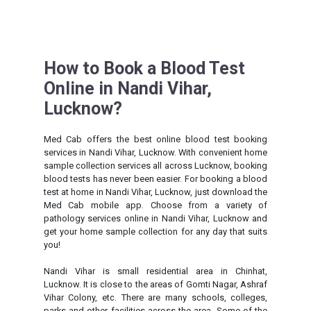
How to Book a Blood Test
Online in Nandi Vihar,
Lucknow?
Med Cab offers the best online blood test booking
services in Nandi Vihar, Lucknow. With convenient home
sample collection services all across Lucknow, booking
blood tests has never been easier. For booking a blood
test at home in Nandi Vihar, Lucknow, just download the
Med Cab mobile app. Choose from a variety of
pathology services online in Nandi Vihar, Lucknow and
get your home sample collection for any day that suits
you!
Nandi Vihar is small residential area in Chinhat,
Lucknow. It is close to the areas of Gomti Nagar, Ashraf
Vihar Colony, etc. There are many schools, colleges,
parks and other facilities across the area. Some of the