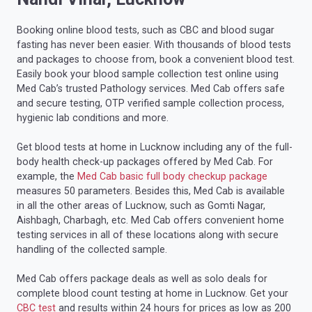
Booking online blood tests, such as CBC and blood sugar
fasting has never been easier. With thousands of blood tests
and packages to choose from, book a convenient blood test.
Easily book your blood sample collection test online using
Med Cab’s trusted Pathology services. Med Cab offers safe
and secure testing, OTP verified sample collection process,
hygienic lab conditions and more.
Get blood tests at home in Lucknow including any of the full-
body health check-up packages offered by Med Cab. For
example, the
Med Cab basic full body checkup package
measures 50 parameters. Besides this, Med Cab is available
in all the other areas of Lucknow, such as Gomti Nagar,
Aishbagh, Charbagh, etc. Med Cab offers convenient home
testing services in all of these locations along with secure
handling of the collected sample.
Med Cab offers package deals as well as solo deals for
complete blood count testing at home in Lucknow. Get your
CBC test
and results within 24 hours for prices as low as 200