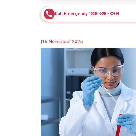
Call Emergency 1800-890-8208
|
16 November 2025