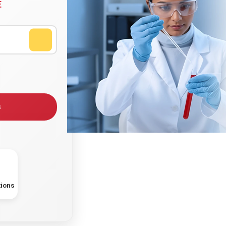
E
s
tions