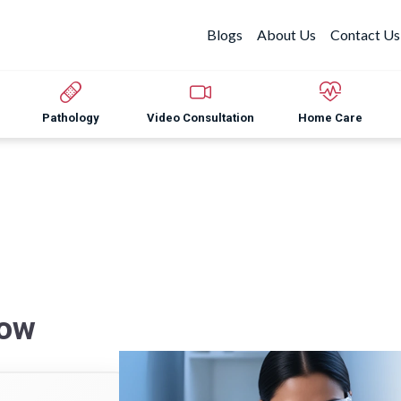
Blogs
About Us
Contact Us
Pathology
Video Consultation
Home Care
now