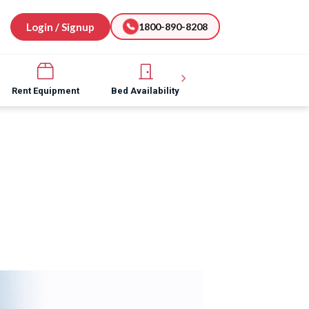
Login / Signup
1800-890-8208
Rent Equipment
Bed Availability
Hospital Software