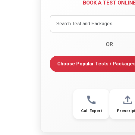
BOOK A TEST ONLIN
OR
Choose Popular Tests / Package
Call Expert
Prescrip