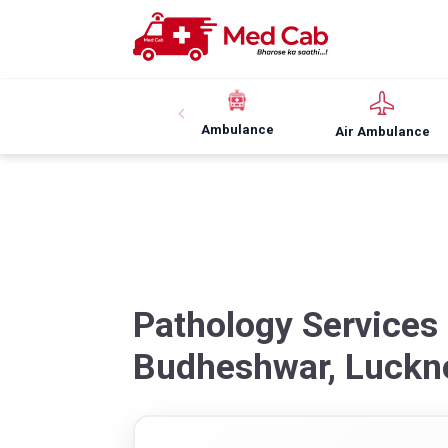
Ambulance
Air Ambulance
Pathology Services
Budheshwar, Luck