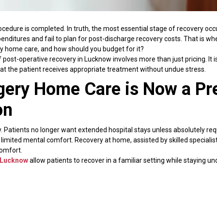
edure is completed. In truth, the most essential stage of recovery occu
penditures and fail to plan for post-discharge recovery costs. That is 
ery home care, and how should you budget for it?
f post-operative recovery in Lucknow involves more than just pricing. I
hat the patient receives appropriate treatment without undue stress.
gery Home Care is Now a Pr
on
. Patients no longer want extended hospital stays unless absolutely req
 limited mental comfort. Recovery at home, assisted by skilled speciali
comfort.
n Lucknow
allow patients to recover in a familiar setting while staying u
 hospital readmission while also improving emotional well-being. Studie
ied by family and treated in a stress-free environment.
tly to medical expenditures.
octor appointments, and other service charges can soon mount up. In c
ctive and adaptable. Understanding after-surgery home care costs allo