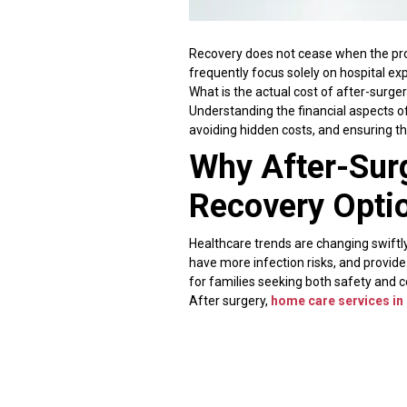
Recovery does not cease when the proc
frequently focus solely on hospital ex
What is the actual cost of after-surg
Understanding the financial aspects o
avoiding hidden costs, and ensuring t
Why After-Sur
Recovery Opti
Healthcare trends are changing swiftly
have more infection risks, and provide
for families seeking both safety and 
After surgery,
home care services i
technique minimizes the likelihood of
recover faster when they are accompan
Extended hospital stays add significan
Daily room rent, nursing expenses, d
options are frequently more cost-effe