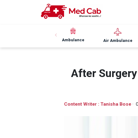
Ambulance
Air Ambulance
After Surger
Content Writer : Tanisha Bose
· 