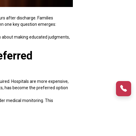
rs after discharge. Families
when one key question emerges:
t is about making educated judgments,
eferred
uired. Hospitals are more expensive,
sts, has become the preferred option
nder medical monitoring. This
s repeatedly suggest that patients
omparison, structured home care
ws families to compare hospital