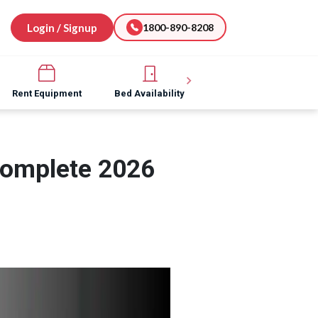
Login / Signup
1800-890-8208
Rent Equipment
Bed Availability
Hospital Software
Complete 2026