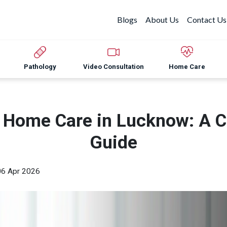
Blogs
About Us
Contact Us
Pathology
Video Consultation
Home Care
y Home Care in Lucknow: A 
Guide
06 Apr 2026