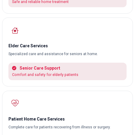
Safe and reliable home treatment
Elder Care Services
Specialized care and assistance for seniors at home.
Senior Care Support
Comfort and safety for elderly patients
Patient Home Care Services
Complete care for patients recovering from illness or surgery.