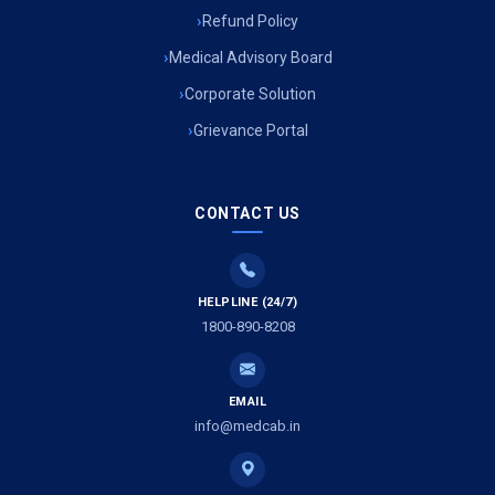
Refund Policy
Medical Advisory Board
Corporate Solution
Grievance Portal
CONTACT US
HELPLINE (24/7)
1800-890-8208
EMAIL
info@medcab.in