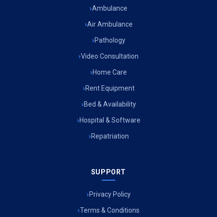
Ambulance
Air Ambulance
Pathology
Video Consultation
Home Care
Rent Equipment
Bed & Availability
Hospital & Software
Repatriation
SUPPORT
Privacy Policy
Terms & Conditions