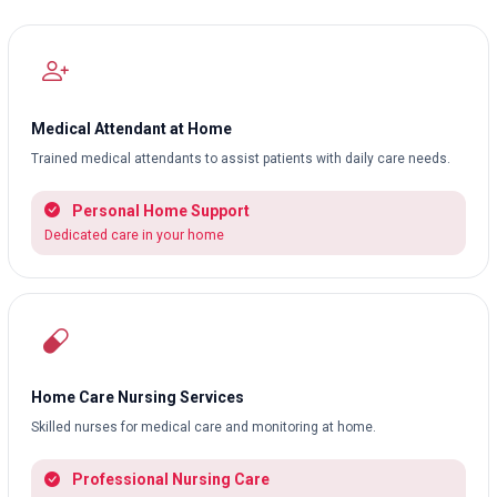
Medical Attendant at Home
Trained medical attendants to assist patients with daily care needs.
Personal Home Support
Dedicated care in your home
Home Care Nursing Services
Skilled nurses for medical care and monitoring at home.
Professional Nursing Care