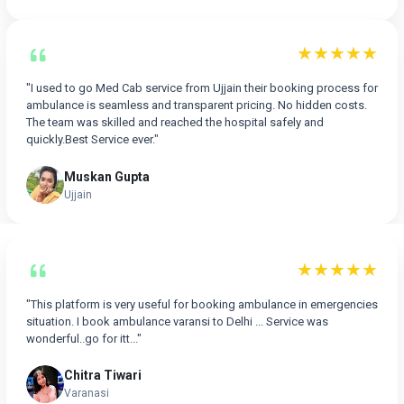
★★★★★
"I used to go Med Cab service from Ujjain their booking process for
ambulance is seamless and transparent pricing. No hidden costs.
The team was skilled and reached the hospital safely and
quickly.Best Service ever."
Muskan Gupta
Ujjain
★★★★★
"This platform is very useful for booking ambulance in emergencies
situation. I book ambulance varansi to Delhi ... Service was
wonderful..go for itt..."
Chitra Tiwari
Varanasi