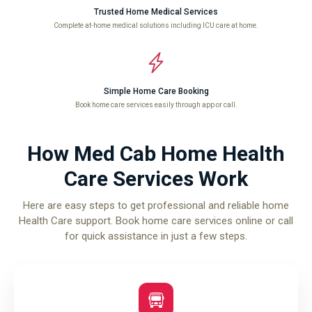
Trusted Home Medical Services
Complete at-home medical solutions including ICU care at home.
Simple Home Care Booking
Book home care services easily through app or call.
How Med Cab Home Health
Care Services Work
Here are easy steps to get professional and reliable home
Health Care support. Book home care services online or call
for quick assistance in just a few steps.