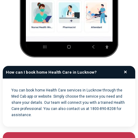
How can I book home Health Care in Lucknow?
You can book home Health Care services in Lucknow through the
Med Cab app or website. Simply choose the service you need and
share your details. Our team will connect you with a trained Health
Care professional. You can also contact us at 1800-890-8208 for
assistance.