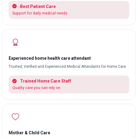
Best Patient Care
Support for daily medical needs
Experienced home health care attendant
Trusted, Verified and Experienced Medical Attendants for Home Care
Trained Home Care Staff
Quality care you can rely on
Mother & Child Care