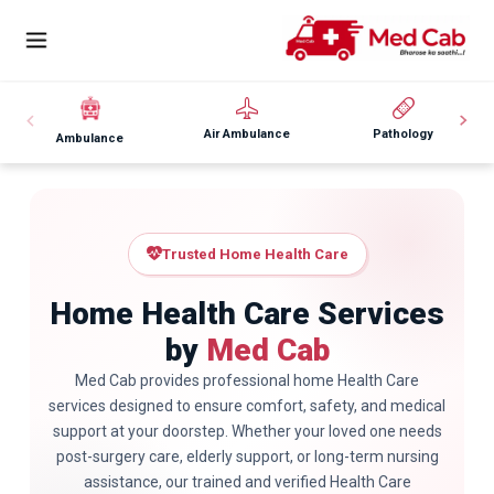
Air Ambulance
Pathology
Ambulance
Trusted Home Health Care
Home Health Care Services
by
Med Cab
Med Cab provides professional home Health Care
services designed to ensure comfort, safety, and medical
support at your doorstep. Whether your loved one needs
post-surgery care, elderly support, or long-term nursing
assistance, our trained and verified Health Care