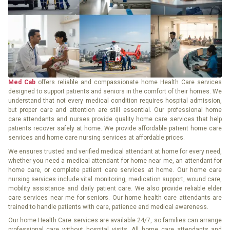
Med Cab
offers reliable and compassionate home Health Care services
designed to support patients and seniors in the comfort of their homes. We
understand that not every medical condition requires hospital admission,
but proper care and attention are still essential. Our professional home
care attendants and nurses provide quality home care services that help
patients recover safely at home. We provide affordable patient home care
services and home care nursing services at affordable prices.
We ensures trusted and verified medical attendant at home for every need,
whether you need a medical attendant for home near me, an attendant for
home care, or complete patient care services at home. Our home care
nursing services include vital monitoring, medication support, wound care,
mobility assistance and daily patient care. We also provide reliable elder
care services near me for seniors. Our home health care attendants are
trained to handle patients with care, patience and medical awareness.
Our home Health Care services are available 24/7, so families can arrange
professional care without hospital visits. All home care attendants and