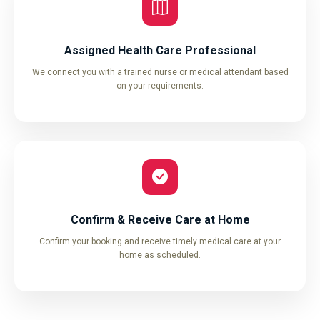
Assigned Health Care Professional
We connect you with a trained nurse or medical attendant based
on your requirements.
Confirm & Receive Care at Home
Confirm your booking and receive timely medical care at your
home as scheduled.