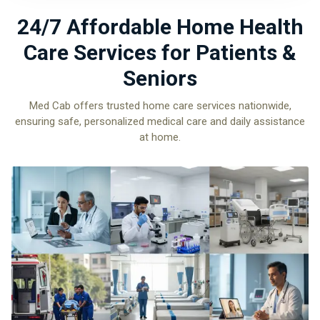
24/7 Affordable Home Health
Care Services for Patients &
Seniors
Med Cab offers trusted home care services nationwide,
ensuring safe, personalized medical care and daily assistance
at home.