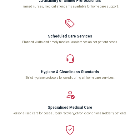
Availability of Skilled Professionals
Trained nurses, medical attendants available for home care support.
Scheduled Care Services
Planned visits and timely medical assistance as per patient needs.
Hygiene & Cleanliness Standards
Strict hygiene protocols followed during all home care services.
Specialised Medical Care
Personalised care for post-surgery recovery, chronic conditions & elderly patients.