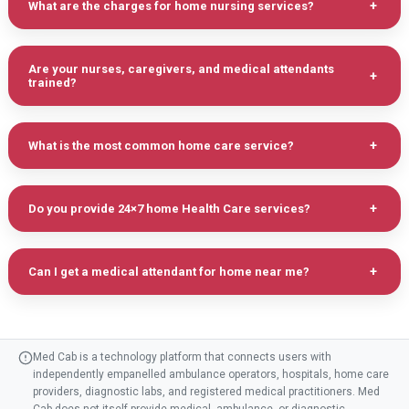
What are the charges for home nursing services?
Are your nurses, caregivers, and medical attendants
trained?
What is the most common home care service?
Do you provide 24×7 home Health Care services?
Can I get a medical attendant for home near me?
Med Cab is a technology platform that connects users with
independently empanelled ambulance operators, hospitals, home care
providers, diagnostic labs, and registered medical practitioners. Med
Cab does not itself provide medical, ambulance, or diagnostic