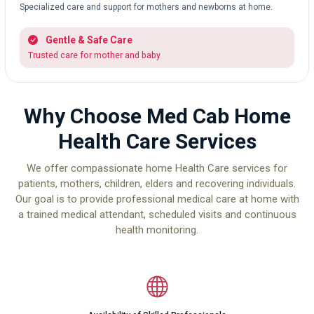
Specialized care and support for mothers and newborns at home.
Gentle & Safe Care
Trusted care for mother and baby
Why Choose Med Cab Home
Health Care Services
We offer compassionate home Health Care services for
patients, mothers, children, elders and recovering individuals.
Our goal is to provide professional medical care at home with
a trained medical attendant, scheduled visits and continuous
health monitoring.