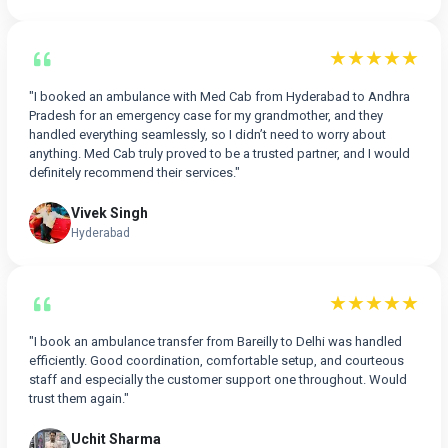
★★★★★
"I booked an ambulance with Med Cab from Hyderabad to Andhra
Pradesh for an emergency case for my grandmother, and they
handled everything seamlessly, so I didn’t need to worry about
anything. Med Cab truly proved to be a trusted partner, and I would
definitely recommend their services."
Vivek Singh
Hyderabad
★★★★★
"I book an ambulance transfer from Bareilly to Delhi was handled
efficiently. Good coordination, comfortable setup, and courteous
staff and especially the customer support one throughout. Would
trust them again."
Uchit Sharma