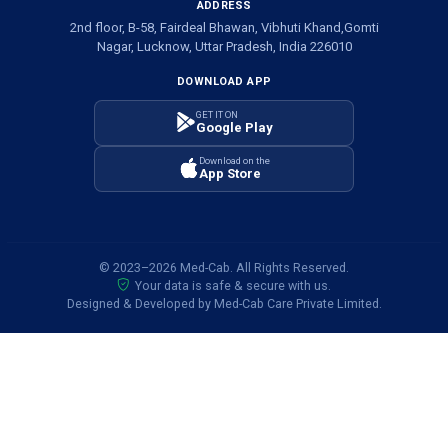
ADDRESS
2nd floor, B-58, Fairdeal Bhawan, Vibhuti Khand,Gomti
Nagar, Lucknow, Uttar Pradesh, India 226010
DOWNLOAD APP
GET IT ON
Google Play
Download on the
App Store
© 2023–2026 Med-Cab. All Rights Reserved.
Your data is safe & secure with us.
Designed & Developed by Med-Cab Care Private Limited.