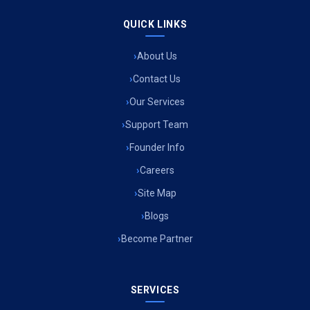
QUICK LINKS
About Us
Contact Us
Our Services
Support Team
Founder Info
Careers
Site Map
Blogs
Become Partner
SERVICES