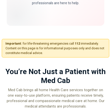
professionals are here to help.
Important:
for life-threatening emergencies call
112
immediately.
Content on this page is for informational purposes only and does not
constitute medical advice.
You’re Not Just a Patient with
Med Cab
Med Cab brings all home Health Care services together on
one easy-to-use platform, ensuring patients receive timely,
professional and compassionate medical care at home. Our
medical attendants are professionals.