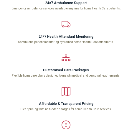
24×7 Ambulance Support
Emergency ambulance services available anytime for home Health Care patients.
24/7 Health Attendant Monitoring
Continuous patient monitoring by trained home Health Care attendants.
Customised Care Packages
Flexible home care plans designed to match medical and personal requirements.
Affordable & Transparent Pricing
Clear pricing with no hidden charges for home Health Care services.