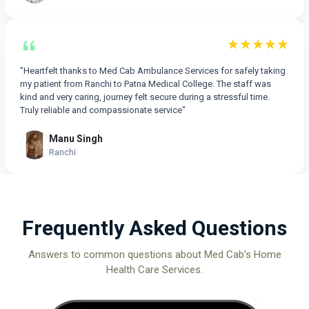
★★★★★
"Heartfelt thanks to Med Cab Ambulance Services for safely taking
my patient from Ranchi to Patna Medical College. The staff was
kind and very caring, journey felt secure during a stressful time.
Truly reliable and compassionate service"
Manu Singh
Ranchi
Frequently Asked Questions
Answers to common questions about Med Cab's Home
Health Care Services.