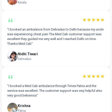
Kerala
★★★★★
"I booked an ambulance from Dehradun to Delhi because my uncle
was experiencing chest pain The Med Cab customer support was
excellent they guided me very well and I reached Delhi on time.
Thanks Med Cab"
Nidhi Tiwari
Dehradun
★★★★★
"I booked a Med Cab ambulance through Times Patna and the
service was excellent. The customer support was very helpful also
very good behaviour"
Krishna
Patna