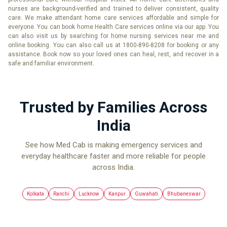
nurses are background-verified and trained to deliver consistent, quality
care. We make attendant home care services affordable and simple for
everyone. You can book home Health Care services online via our app. You
can also visit us by searching for home nursing services near me and
online booking. You can also call us at 1800-890-8208 for booking or any
assistance. Book now so your loved ones can heal, rest, and recover in a
safe and familiar environment.
Trusted by Families Across
India
See how Med Cab is making emergency services and
everyday healthcare faster and more reliable for people
across India.
Kolkata
Ranchi
Lucknow
Kanpur
Guwahati
Bhubaneswar