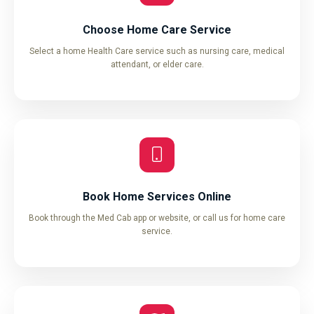
Choose Home Care Service
Select a home Health Care service such as nursing care, medical
attendant, or elder care.
Book Home Services Online
Book through the Med Cab app or website, or call us for home care
service.