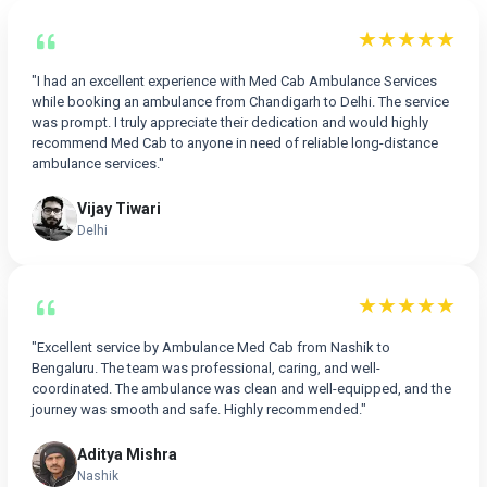
★★★★★
"I had an excellent experience with Med Cab Ambulance Services
while booking an ambulance from Chandigarh to Delhi. The service
was prompt. I truly appreciate their dedication and would highly
recommend Med Cab to anyone in need of reliable long-distance
ambulance services."
Vijay Tiwari
Delhi
★★★★★
"Excellent service by Ambulance Med Cab from Nashik to
Bengaluru. The team was professional, caring, and well-
coordinated. The ambulance was clean and well-equipped, and the
journey was smooth and safe. Highly recommended."
Aditya Mishra
Nashik