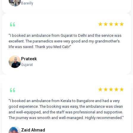
Bareilly
★★★★★
"I booked an ambulance from Gujarat to Delhi and the service was
excellent. The paramedics were very good and my grandmother's
life was saved. Thank you Med Cab!"
Prateek
Gujarat
★★★★★
"I booked an ambulance from Kerala to Bangalore and had a very
good experience. The booking was easy, the ambulance was clean
and well-equipped, and the staff was professional and supportive.
The journey was smooth and well-managed. Highly recommended."
Zaid Ahmad