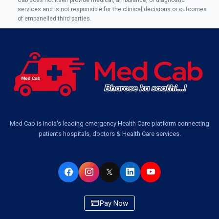
services and is not responsible for the clinical decisions or outcomes
of empanelled third parties.
Med Cab is India's leading emergency Health Care platform connecting
patients hospitals, doctors & Health Care services.
𝕏
Pay Now