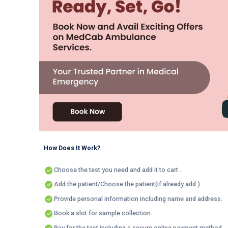
How Does It Work?
Choose the test you need and add it to cart .
Add the patient/Choose the patient(if already add ).
Provide personal information including name and address.
Book a slot for sample collection.
Pay for the test including a secure online payment method.