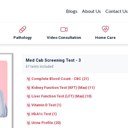
Blogs
About Us
Contact Us
Pathology
Video Consultation
Home Care
Med Cab Screening Test - 3
67 tests included
Complete Blood Count - CBC (21)
Kidney Function Test (KFT) (Max) (11)
Liver Function Test (LFT) (Max) (10)
Vitamin D Test (1)
HbA1c Test (1)
Urine Profile (20)