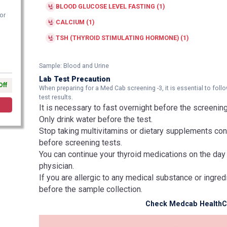
BLOOD GLUCOSE LEVEL FASTING (1)
or
CALCIUM (1)
TSH (THYROID STIMULATING HORMONE) (1)
Sample: Blood and Urine
Lab Test Precaution
Off
When preparing for a Med Cab screening -3, it is essential to fo
test results.
It is necessary to fast overnight before the screening
Only drink water before the test.
Stop taking multivitamins or dietary supplements cont
before screening tests.
You can continue your thyroid medications on the day
physician.
If you are allergic to any medical substance or ingred
before the sample collection.
Check Medcab HealthCa