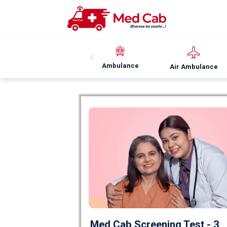
Ambulance
Air Ambulance
Med Cab Screening Test - 3