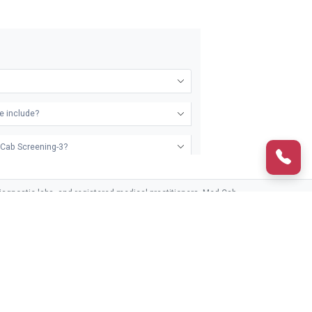
e include?
d Cab Screening-3?
agnostic labs, and registered medical practitioners. Med Cab
third parties.
ckage?
CONTACT US
HELPLINE (24/7)
ckages
Frequently Asked Questions
1800-890-8208