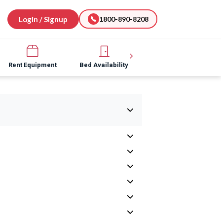
Login / Signup
1800-890-8208
Rent Equipment
Bed Availability
Hospital Software