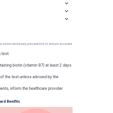
llow some necessary precautions to ensure accurate
 test.
aining biotin (vitamin B7) at least 2 days
 of the test unless advised by the
ients, inform the healthcare provider
rd Benifits