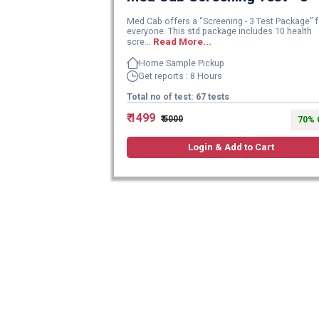
Med Cab offers a “Screening - 3 Test Package” f
everyone. This std package includes 10 health
scre...
Read More...
Home Sample Pickup
Get reports : 8 Hours
Total no of test: 67 tests
₹ 1499
₹ 5000
70% 
Login & Add to Cart