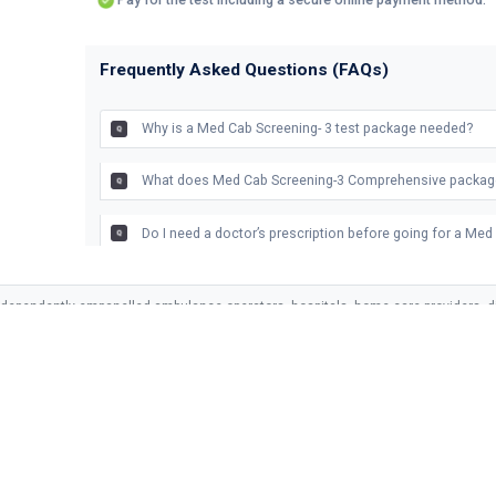
Frequently Asked Questions (FAQs)
Why is a Med Cab Screening- 3 test package needed?
What does Med Cab Screening-3 Comprehensive packag
Do I need a doctor’s prescription before going for a Me
What happens in Med Cab Screening-3 test package?
ndependently empanelled ambulance operators, hospitals, home care providers, di
vices and is not responsible for the clinical decisions or outcomes of empanelled 
What are the benefits of Med Cab’s screening -3 test pa
LINKS
SERVICES
SUPPORT
s
Ambulance
Privacy Policy
Recommended popular test
Related Health Pa
together