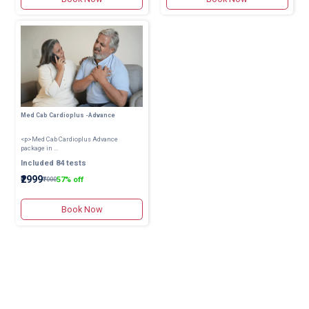
Med Cab Cardioplus -Advance
<p>Med Cab Cardioplus Advance
package in ...
Included 84 tests
₹2999
57% off
₹7000
Book Now