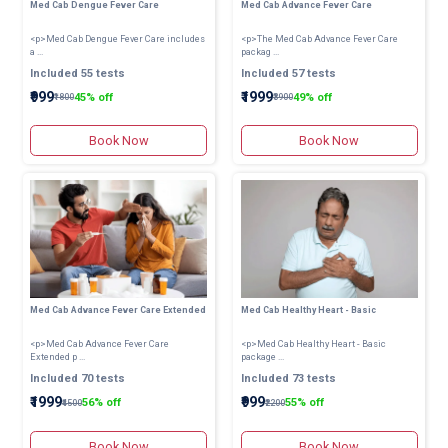
Med Cab Dengue Fever Care
Med Cab Advance Fever Care
<p>Med Cab Dengue Fever Care includes
<p>The Med Cab Advance Fever Care
a ...
packag ...
Included 55 tests
Included 57 tests
₹999
₹1999
45% off
49% off
₹1800
₹3900
Book Now
Book Now
Med Cab Advance Fever Care Extended
Med Cab Healthy Heart - Basic
<p>Med Cab Advance Fever Care
<p>Med Cab Healthy Heart - Basic
Extended p ...
package ...
Included 70 tests
Included 73 tests
₹1999
₹999
56% off
55% off
₹4500
₹2200
Book Now
Book Now