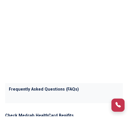
Frequently Asked Questions (FAQs)
Check Medcab HealthCard Benifits