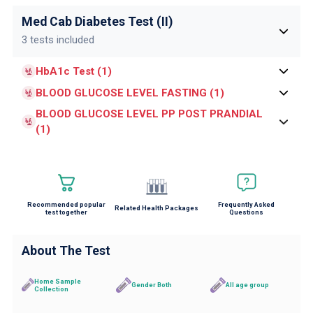
Med Cab Diabetes Test (II)
3 tests included
HbA1c Test (1)
BLOOD GLUCOSE LEVEL FASTING (1)
BLOOD GLUCOSE LEVEL PP POST PRANDIAL
(1)
Recommended popular
Frequently Asked
Related Health Packages
test together
Questions
About The Test
Home Sample
Gender Both
All age group
Collection