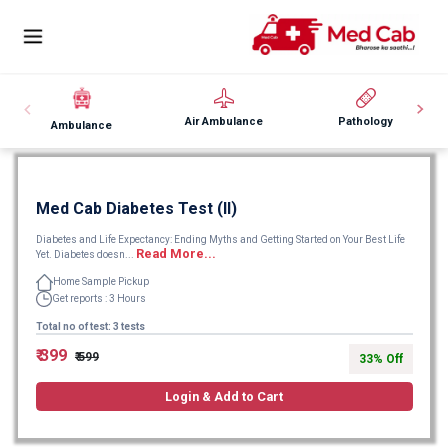
Air Ambulance
Pathology
Ambulance
Med Cab Diabetes Test (II)
Diabetes and Life Expectancy: Ending Myths and Getting Started on Your Best Life
Read More...
Yet. Diabetes doesn...
Home Sample Pickup
Get reports : 3 Hours
Total no of test: 3 tests
₹ 399
₹ 599
33% Off
Login & Add to Cart