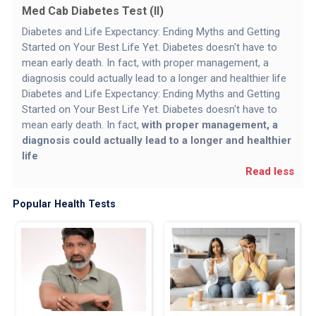
Med Cab Diabetes Test (II)
Diabetes and Life Expectancy: Ending Myths and Getting
Started on Your Best Life Yet. Diabetes doesn't have to
mean early death. In fact, with proper management, a
diagnosis could actually lead to a longer and healthier life
Diabetes and Life Expectancy: Ending Myths and Getting
Started on Your Best Life Yet. Diabetes doesn't have to
mean early death. In fact,
with proper management, a
diagnosis could actually lead to a longer and healthier
life
Read less
Popular Health Tests