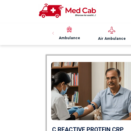
Ambulance
Air Ambulance
C REACTIVE PROTEIN CRP