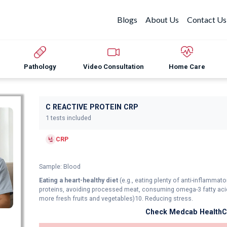
Blogs
About Us
Contact Us
Pathology
Video Consultation
Home Care
C REACTIVE PROTEIN CRP
1 tests included
CRP
Sample: Blood
Eating a heart-healthy diet
(e.g., eating plenty of anti-inflamma
proteins, avoiding processed meat, consuming omega-3 fatty acid
more fresh fruits and vegetables)10. Reducing stress.
Check Medcab HealthCa