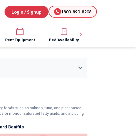
Login / Signup
1800-890-8208
Rent Equipment
Bed Availability
Hospital Software
tory foods such as salmon, tuna, and plant-based
s or monounsaturated fatty acids, and including
rd Benifits