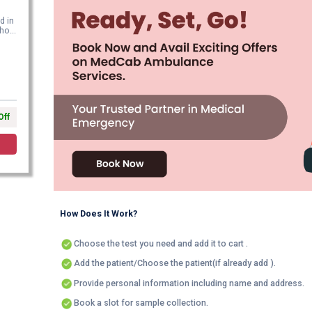
d in
o...
Off
How Does It Work?
Choose the test you need and add it to cart .
Add the patient/Choose the patient(if already add ).
Provide personal information including name and address.
Book a slot for sample collection.