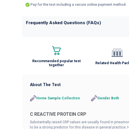
Pay for the test including a secure online payment method.
Frequently Asked Questions (FAQs)
Recommended popular test
Related Health Pa
together
About The Test
Home Sample Collection
Gender Both
C REACTIVE PROTEIN CRP
Substantially raised CRP values are usually found in pneumo
to be a strong predictor for this disease in general practice