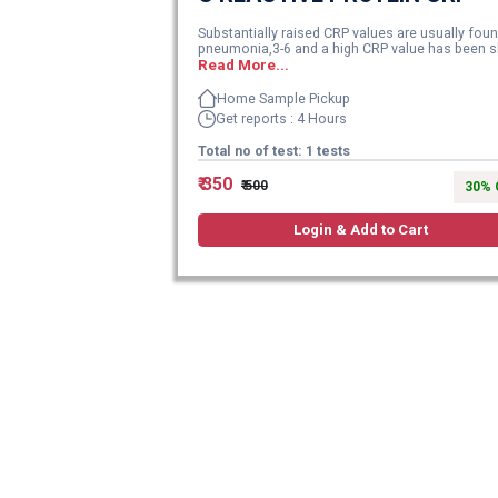
Substantially raised CRP values are usually foun
pneumonia,3-6 and a high CRP value has been sh
Read More...
Home Sample Pickup
Get reports : 4 Hours
Total no of test: 1 tests
₹ 350
₹ 500
30% 
Login & Add to Cart