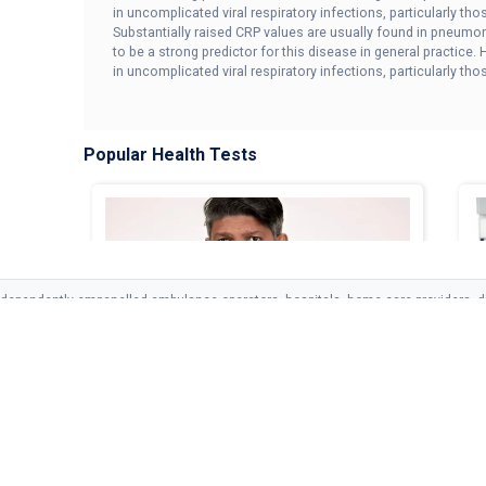
in uncomplicated viral respiratory infections, particularly th
Substantially raised CRP values are usually found in pneumo
to be a strong predictor for this disease in general practice
in uncomplicated viral respiratory infections, particularly t
Popular Health Tests
ndependently empanelled ambulance operators, hospitals, home care providers, di
vices and is not responsible for the clinical decisions or outcomes of empanelled 
LINKS
SERVICES
SUPPORT
Med Cab Dengue Fever Care
M
<p>Med Cab Dengue Fever Care includes a ...
<p
s
Ambulance
Privacy Policy