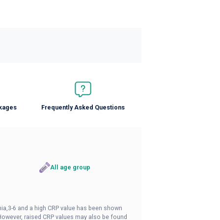
ckages
Frequently Asked Questions
All age group
nia,3-6 and a high CRP value has been shown
. However, raised CRP values may also be found