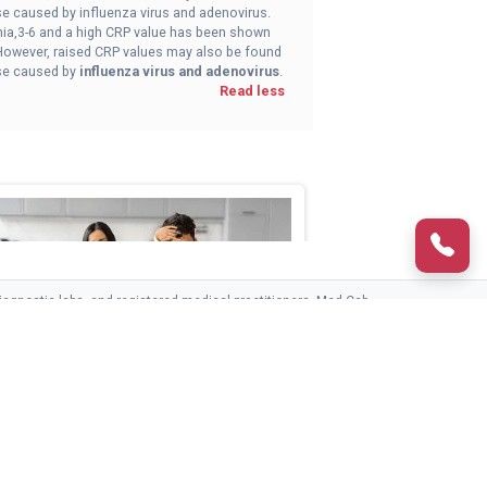
ose caused by influenza virus and adenovirus.
nia,3-6 and a high CRP value has been shown
. However, raised CRP values may also be found
hose caused by
influenza virus and adenovirus
.
Read less
agnostic labs, and registered medical practitioners. Med Cab
third parties.
CONTACT US
ed Cab Advance Fever Care
>The Med Cab Advance Fever Care packag ...
HELPLINE (24/7)
1800-890-8208