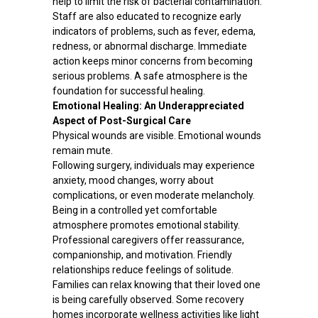
help to limit the risk of bacterial contamination.
Staff are also educated to recognize early
indicators of problems, such as fever, edema,
redness, or abnormal discharge. Immediate
action keeps minor concerns from becoming
serious problems. A safe atmosphere is the
foundation for successful healing.
Emotional Healing: An Underappreciated
Aspect of Post-Surgical Care
Physical wounds are visible. Emotional wounds
remain mute.
Following surgery, individuals may experience
anxiety, mood changes, worry about
complications, or even moderate melancholy.
Being in a controlled yet comfortable
atmosphere promotes emotional stability.
Professional caregivers offer reassurance,
companionship, and motivation. Friendly
relationships reduce feelings of solitude.
Families can relax knowing that their loved one
is being carefully observed. Some recovery
homes incorporate wellness activities like light