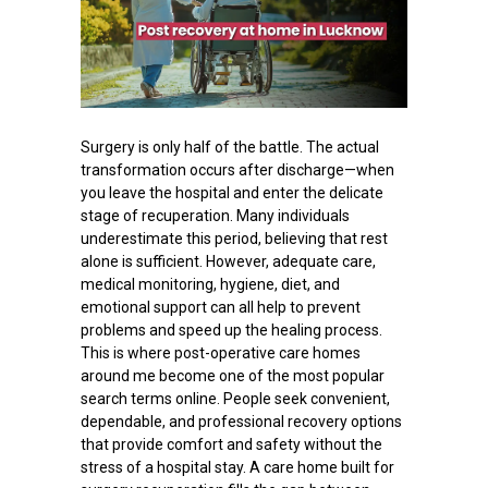
Surgery is only half of the battle. The actual
transformation occurs after discharge—when
you leave the hospital and enter the delicate
stage of recuperation. Many individuals
underestimate this period, believing that rest
alone is sufficient. However, adequate care,
medical monitoring, hygiene, diet, and
emotional support can all help to prevent
problems and speed up the healing process.
This is where post-operative care homes
around me become one of the most popular
search terms online. People seek convenient,
dependable, and professional recovery options
that provide comfort and safety without the
stress of a hospital stay. A care home built for