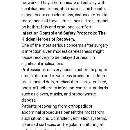
networks. They communicate effectively with
local diagnostic labs, pharmacies, and hospitals.
In healthcare considerations, distance refers to
more than just travel time. It has a direct impact
on both safety and emotional comfort.
Infection Control and Safety Protocols: The
Hidden Heroes of Recovery.
One of the most serious concerns after surgery
is infection. Even modest carelessness might
cause recovery to be delayed or result in
significant implications.
Professional recovery houses adhere to proper
sterilization and cleanliness procedures. Rooms
are cleansed daily, medical items are sterilized,
and staff adhere to infection-control standards
such as gloves, masks, and proper waste
disposal.
Patients recovering from orthopedic or
abdominal procedures benefit the most from
such situations. Controlled ventilation systems,
cleansed surfaces, and regular monitoring all