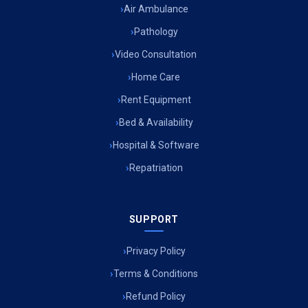
Air Ambulance
Pathology
Video Consultation
Home Care
Rent Equipment
Bed & Availability
Hospital & Software
Repatriation
SUPPORT
Privacy Policy
Terms & Conditions
Refund Policy