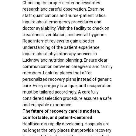
Choosing the proper center necessitates
research and careful observation. Examine
staff qualifications and nurse-patient ratios.
Inquire about emergency procedures and
doctor availability. Visit the facility to check on
cleanliness, ventilation, and overall hygiene.
Read internet reviews to gain a better
understanding of the patient experience.
Inquire about physiotherapy services in
Lucknow and nutrition planning. Ensure clear
communication between caregivers and family
members. Look for places that offer
personalized recovery plans instead of generic
care. Every surgery is unique, and recuperation
must be tailored accordingly. A carefully
considered selection procedure assures a safe
and enjoyable experience.
The future of recovery care is modern,
comfortable, and patient-centered.
Healthcare is rapidly developing. Hospitals are
no longer the only places that provide recovery