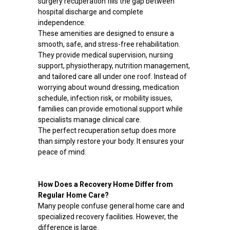
surgery recuperation fills the gap between
hospital discharge and complete
independence.
These amenities are designed to ensure a
smooth, safe, and stress-free rehabilitation.
They provide medical supervision, nursing
support, physiotherapy, nutrition management,
and tailored care all under one roof. Instead of
worrying about wound dressing, medication
schedule, infection risk, or mobility issues,
families can provide emotional support while
specialists manage clinical care.
The perfect recuperation setup does more
than simply restore your body. It ensures your
peace of mind.
How Does a Recovery Home Differ from
Regular Home Care?
Many people confuse general home care and
specialized recovery facilities. However, the
difference is large.