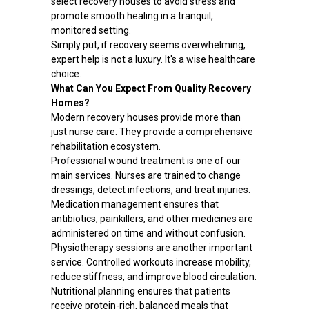
select recovery houses to avoid stress and
promote smooth healing in a tranquil,
monitored setting.
Simply put, if recovery seems overwhelming,
expert help is not a luxury. It's a wise healthcare
choice.
What Can You Expect From Quality Recovery
Homes?
Modern recovery houses provide more than
just nurse care. They provide a comprehensive
rehabilitation ecosystem.
Professional wound treatment is one of our
main services. Nurses are trained to change
dressings, detect infections, and treat injuries.
Medication management ensures that
antibiotics, painkillers, and other medicines are
administered on time and without confusion.
Physiotherapy sessions are another important
service. Controlled workouts increase mobility,
reduce stiffness, and improve blood circulation.
Nutritional planning ensures that patients
receive protein-rich, balanced meals that