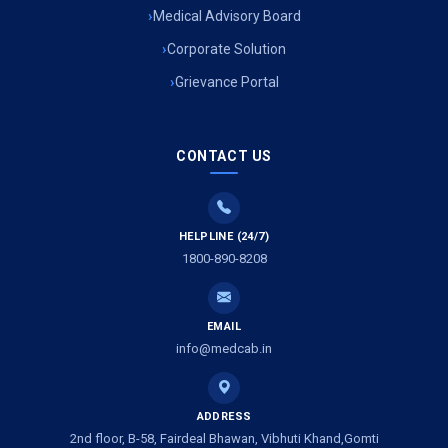
Medical Advisory Board
Corporate Solution
Grievance Portal
CONTACT US
HELPLINE (24/7)
1800-890-8208
EMAIL
info@medcab.in
ADDRESS
2nd floor, B-58, Fairdeal Bhawan, Vibhuti Khand,Gomti