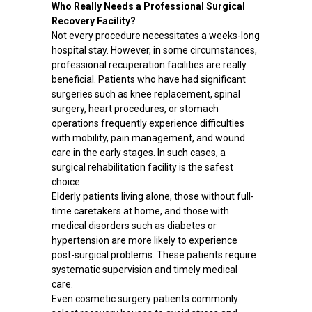
Who Really Needs a Professional Surgical
Recovery Facility?
Not every procedure necessitates a weeks-long
hospital stay. However, in some circumstances,
professional recuperation facilities are really
beneficial. Patients who have had significant
surgeries such as knee replacement, spinal
surgery, heart procedures, or stomach
operations frequently experience difficulties
with mobility, pain management, and wound
care in the early stages. In such cases, a
surgical rehabilitation facility is the safest
choice.
Elderly patients living alone, those without full-
time caretakers at home, and those with
medical disorders such as diabetes or
hypertension are more likely to experience
post-surgical problems. These patients require
systematic supervision and timely medical
care.
Even cosmetic surgery patients commonly