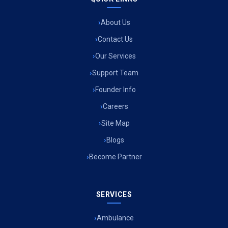
About Us
Contact Us
Our Services
Support Team
Founder Info
Careers
Site Map
Blogs
Become Partner
SERVICES
Ambulance