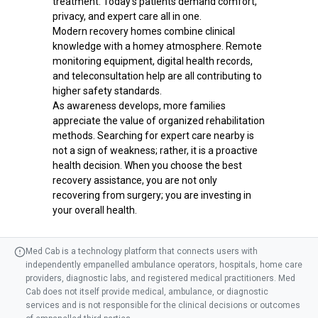
treatment. Today's patients demand comfort,
privacy, and expert care all in one.
Modern recovery homes combine clinical
knowledge with a homey atmosphere. Remote
monitoring equipment, digital health records,
and teleconsultation help are all contributing to
higher safety standards.
As awareness develops, more families
appreciate the value of organized rehabilitation
methods. Searching for expert care nearby is
not a sign of weakness; rather, it is a proactive
health decision. When you choose the best
recovery assistance, you are not only
recovering from surgery; you are investing in
your overall health.
Med Cab is a technology platform that connects users with
independently empanelled ambulance operators, hospitals, home care
providers, diagnostic labs, and registered medical practitioners. Med
Cab does not itself provide medical, ambulance, or diagnostic
services and is not responsible for the clinical decisions or outcomes