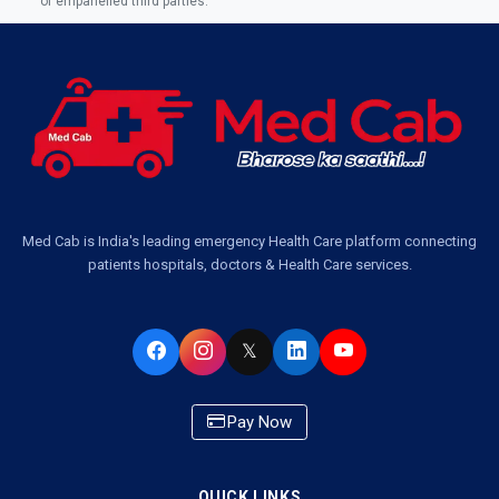
of empanelled third parties.
Med Cab is India's leading emergency Health Care platform connecting
patients hospitals, doctors & Health Care services.
𝕏
Pay Now
QUICK LINKS