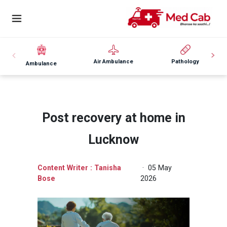
Air Ambulance
Pathology
Ambulance
Post recovery at home in
Lucknow
Content Writer : Tanisha
· 05 May
Bose
2026