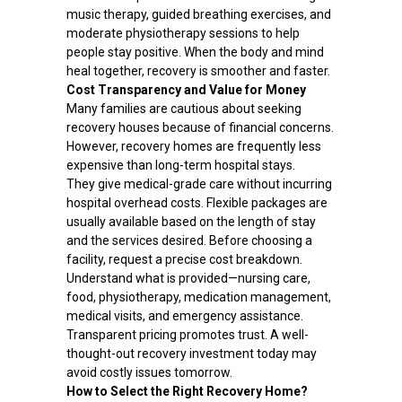
music therapy, guided breathing exercises, and
moderate physiotherapy sessions to help
people stay positive. When the body and mind
heal together, recovery is smoother and faster.
Cost Transparency and Value for Money
Many families are cautious about seeking
recovery houses because of financial concerns.
However, recovery homes are frequently less
expensive than long-term hospital stays.
They give medical-grade care without incurring
hospital overhead costs. Flexible packages are
usually available based on the length of stay
and the services desired. Before choosing a
facility, request a precise cost breakdown.
Understand what is provided—nursing care,
food, physiotherapy, medication management,
medical visits, and emergency assistance.
Transparent pricing promotes trust. A well-
thought-out recovery investment today may
avoid costly issues tomorrow.
How to Select the Right Recovery Home?