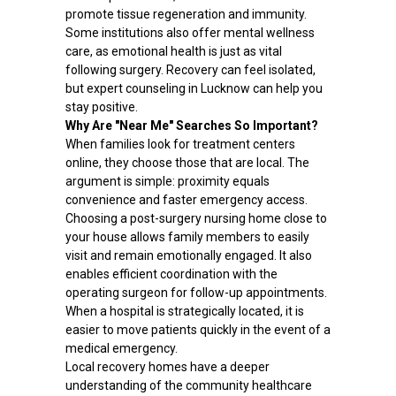
promote tissue regeneration and immunity.
Some institutions also offer mental wellness
care, as emotional health is just as vital
following surgery. Recovery can feel isolated,
but expert counseling in Lucknow can help you
stay positive.
Why Are "Near Me" Searches So Important?
When families look for treatment centers
online, they choose those that are local. The
argument is simple: proximity equals
convenience and faster emergency access.
Choosing a post-surgery nursing home close to
your house allows family members to easily
visit and remain emotionally engaged. It also
enables efficient coordination with the
operating surgeon for follow-up appointments.
When a hospital is strategically located, it is
easier to move patients quickly in the event of a
medical emergency.
Local recovery homes have a deeper
understanding of the community healthcare