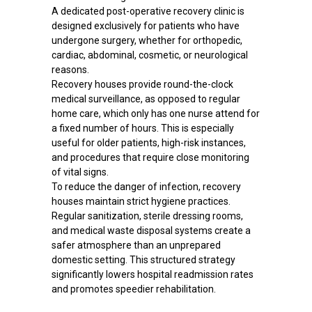
A dedicated post-operative recovery clinic is
designed exclusively for patients who have
undergone surgery, whether for orthopedic,
cardiac, abdominal, cosmetic, or neurological
reasons.
Recovery houses provide round-the-clock
medical surveillance, as opposed to regular
home care, which only has one nurse attend for
a fixed number of hours. This is especially
useful for older patients, high-risk instances,
and procedures that require close monitoring
of vital signs.
To reduce the danger of infection, recovery
houses maintain strict hygiene practices.
Regular sanitization, sterile dressing rooms,
and medical waste disposal systems create a
safer atmosphere than an unprepared
domestic setting. This structured strategy
significantly lowers hospital readmission rates
and promotes speedier rehabilitation.