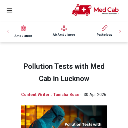
Air Ambulance
Pathology
Ambulance
Pollution Tests with Med
Cab in Lucknow
Content Writer : Tanisha Bose
· 30 Apr 2026