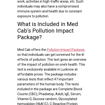
work, activities in high-traffic areas, etc. Such
individuals may also have a compromised
immune system and health due to constant
exposure to pollution.
What is Included in Med
Cab’s Pollution Impact
Package?
Med Cab offers the
Pollution Impact Package
,
so that individuals can get screened for the ill-
effects of pollution. The test gives an overview
of the impact of pollution on one’s health. This
test is exclusively available in Lucknow at
affordable prices. The package includes
various tests that reflect 47 important
parameters of the human body. The tests
included in the package are Complete Blood
Counts (CBC), Phadiatop, Adult, IgE, Serum,
Vitamin D, Glucose random, Glycosylated
hemoglobin (HbA1C), C-Reactive Protein,