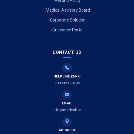
Refund Policy
Medical Advisory Board
Corporate Solution
Grievance Portal
CONTACT US
HELPLINE (24/7)
1800-890-8208
EMAIL
info@medcab.in
ADDRESS