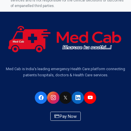
services and is not responsible for the clinical decisions or outcomes
of empanelled third parties.
Med Cab is India's leading emergency Health Care platform connecting
patients hospitals, doctors & Health Care services.
𝕏
Pay Now