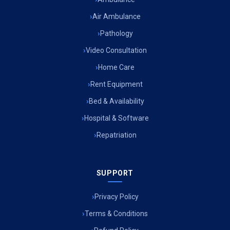
Air Ambulance
Pathology
Video Consultation
Home Care
Rent Equipment
Bed & Availability
Hospital & Software
Repatriation
SUPPORT
Privacy Policy
Terms & Conditions