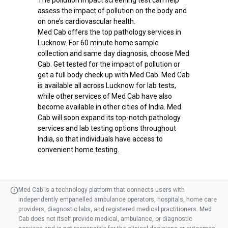
assess the impact of pollution on the body and
on one’s cardiovascular health.
Med Cab offers the top pathology services in
Lucknow. For 60 minute home sample
collection and same day diagnosis, choose Med
Cab. Get tested for the impact of pollution or
get a full body check up with Med Cab. Med Cab
is available all across Lucknow for lab tests,
while other services of Med Cab have also
become available in other cities of India. Med
Cab will soon expand its top-notch pathology
services and lab testing options throughout
India, so that individuals have access to
convenient home testing.
Med Cab is a technology platform that connects users with
independently empanelled ambulance operators, hospitals, home care
providers, diagnostic labs, and registered medical practitioners. Med
Cab does not itself provide medical, ambulance, or diagnostic