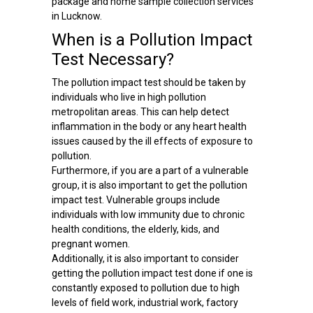
package and home sample collection services
in Lucknow.
When is a Pollution Impact
Test Necessary?
The pollution impact test should be taken by
individuals who live in high pollution
metropolitan areas. This can help detect
inflammation in the body or any heart health
issues caused by the ill effects of exposure to
pollution.
Furthermore, if you are a part of a vulnerable
group, it is also important to get the pollution
impact test. Vulnerable groups include
individuals with low immunity due to chronic
health conditions, the elderly, kids, and
pregnant women.
Additionally, it is also important to consider
getting the pollution impact test done if one is
constantly exposed to pollution due to high
levels of field work, industrial work, factory