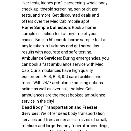
liver tests, kidney profile screening, whole body
check-up, thyroid screening, senior citizen
tests, and more. Get discounted deals and
offers over the Med Cab mobile app!
Home Sample Collection:
Book a home
sample collection test at anytime of your
choice. Book a 60 minute home sample test at
any location in Lucknow and get same day
results with accurate and safe testing.
Ambulance Services:
During emergencies, you
can book a fast ambulance service with Med
Cab. Our ambulances have high quality
equipment, ALS, BLS, ICU care facilities and
more. With 24/7 ambulance booking options
online as well as over call, the Med Cab
ambulances are the most booked ambulance
service in the city!
Dead Body Transportation and Freezer
Services:
We offer dead body transportation
services and freezer services in sizes of small,
medium and large. For any funeral proceedings,