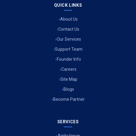
QUICK LINKS
About Us
Contact Us
Our Services
Support Team
Founder Info
Careers
Site Map
Blogs
Become Partner
SERVICES
Ambulance