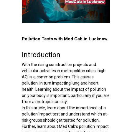
Pollution Tests with Med Cab in Lucknow
Introduction
With the rising construction projects and
vehicular activities in metropolitan cities, high
AQI is a common problem. This causes
pollution, in turn impacting lung and heart
health. Learning about the impact of pollution
on your body is important, particularly if you are
from a metropolitan city.
In this article, learn about the importance of a
pollution impact test and understand which at-
risk groups should get tested for pollution.
Further, learn about Med Cab’s pollution impact