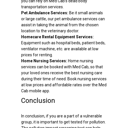
you can rely on Med Cab’s dead body
transportation services.
Pet Ambulance Services:
Be it small animals
or large cattle, our pet ambulance services can
assist in taking the animal from the chosen
location to the veterinary doctor.
Homecare Rental Equipment Services:
Equipment such as hospital beds, patient beds,
ventilator machine, etc. are available at low
prices for renting.
Home Nursing Services:
Home nursing
services can be booked with Med Cab, so that
your loved ones receive the best nursing care
during their time of need. Book nursing services
at low prices and affordable rates over the Med
Cab mobile app.
Conclusion
In conclusion, if you are a part of a vulnerable
group, it is important to get tested for pollution.
The pollution impact screening test can help