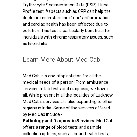
Erythrocyte Sedimentation Rate (ESR), Urine
Profile test. Aspects such as CRP can help the
doctor in understanding if one’s inflammation
and cardiac health has been effected due to
pollution. This test is particularly beneficial for
individuals with chronic respiratory issues, such
as Bronchitis.
Learn More About Med Cab
Med Cab is a one-stop solution for all the
medical needs of a person! From ambulance
services to lab tests and diagnosis, we have it
all. While present in all the localities of Lucknow,
Med Cab’s services are also expanding to other
regions in India. Some of the services offered
by Med Cab include -
Pathology and Diagnostic Services:
Med Cab
offers a range of blood tests and sample
collection options, such as heart health tests,