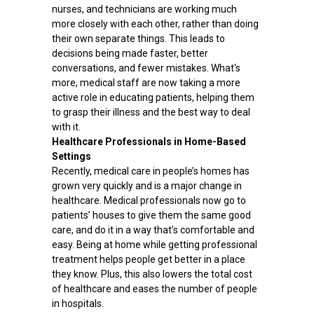
nurses, and technicians are working much
more closely with each other, rather than doing
their own separate things. This leads to
decisions being made faster, better
conversations, and fewer mistakes. What's
more, medical staff are now taking a more
active role in educating patients, helping them
to grasp their illness and the best way to deal
with it.
Healthcare Professionals in Home-Based
Settings
Recently, medical care in people’s homes has
grown very quickly and is a major change in
healthcare. Medical professionals now go to
patients’ houses to give them the same good
care, and do it in a way that’s comfortable and
easy. Being at home while getting professional
treatment helps people get better in a place
they know. Plus, this also lowers the total cost
of healthcare and eases the number of people
in hospitals.