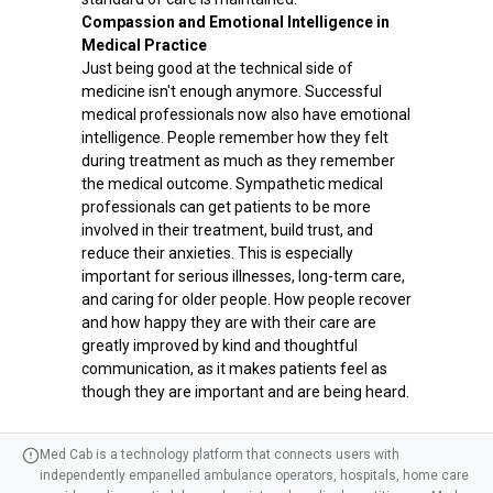
Compassion and Emotional Intelligence in
Medical Practice
Just being good at the technical side of
medicine isn't enough anymore. Successful
medical professionals now also have emotional
intelligence. People remember how they felt
during treatment as much as they remember
the medical outcome. Sympathetic medical
professionals can get patients to be more
involved in their treatment, build trust, and
reduce their anxieties. This is especially
important for serious illnesses, long-term care,
and caring for older people. How people recover
and how happy they are with their care are
greatly improved by kind and thoughtful
communication, as it makes patients feel as
though they are important and are being heard.
Med Cab is a technology platform that connects users with
independently empanelled ambulance operators, hospitals, home care