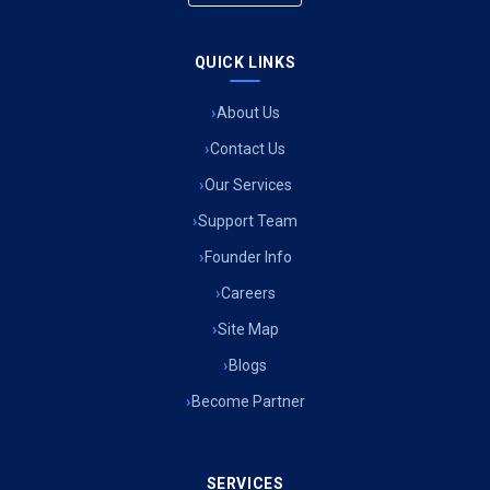
QUICK LINKS
About Us
Contact Us
Our Services
Support Team
Founder Info
Careers
Site Map
Blogs
Become Partner
SERVICES