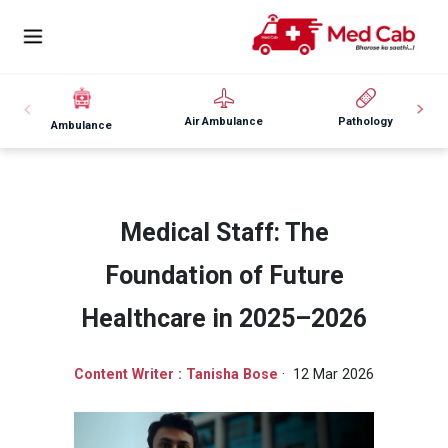
Air Ambulance
Pathology
Ambulance
Medical Staff: The
Foundation of Future
Healthcare in 2025–2026
Content Writer : Tanisha Bose
· 12 Mar 2026