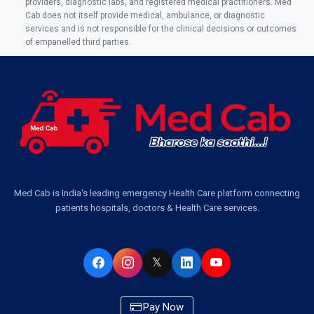
providers, diagnostic labs, and registered medical practitioners. Med
Cab does not itself provide medical, ambulance, or diagnostic
services and is not responsible for the clinical decisions or outcomes
of empanelled third parties.
Med Cab is India's leading emergency Health Care platform connecting
patients hospitals, doctors & Health Care services.
𝕏
Pay Now