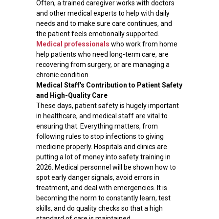
Often, a trained caregiver works with doctors
and other medical experts to help with daily
needs and to make sure care continues, and
the patient feels emotionally supported.
Medical professionals
who work from home
help patients who need long-term care, are
recovering from surgery, or are managing a
chronic condition.
Medical Staff's Contribution to Patient Safety
and High-Quality Care
These days, patient safety is hugely important
in healthcare, and medical staff are vital to
ensuring that. Everything matters, from
following rules to stop infections to giving
medicine properly. Hospitals and clinics are
putting a lot of money into safety training in
2026. Medical personnel will be shown how to
spot early danger signals, avoid errors in
treatment, and deal with emergencies. It is
becoming the norm to constantly learn, test
skills, and do quality checks so that a high
standard of care is maintained.