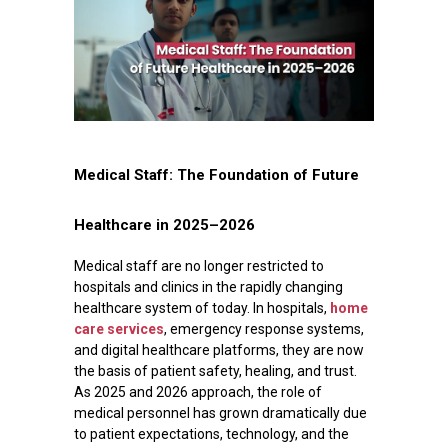
Medical Staff: The Foundation of Future
Healthcare in 2025–2026
Medical staff are no longer restricted to
hospitals and clinics in the rapidly changing
healthcare system of today. In hospitals,
home
care services
, emergency response systems,
and digital healthcare platforms, they are now
the basis of patient safety, healing, and trust.
As 2025 and 2026 approach, the role of
medical personnel has grown dramatically due
to patient expectations, technology, and the