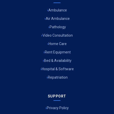
Ambulance
Air Ambulance
Pathology
Video Consultation
Home Care
Rent Equipment
Bed & Availability
Hospital & Software
Repatriation
SUPPORT
Privacy Policy