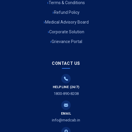
Terms & Conditions
Refund Policy
Medical Advisory Board
Corporate Solution
Grievance Portal
CONTACT US
HELPLINE (24/7)
1800-890-8208
EMAIL
info@medcab.in