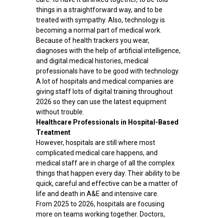
things in a straightforward way, and to be
treated with sympathy. Also, technology is
becoming a normal part of medical work.
Because of health trackers you wear,
diagnoses with the help of artificial intelligence,
and digital medical histories, medical
professionals have to be good with technology.
A lot of hospitals and medical companies are
giving staff lots of digital training throughout
2026 so they can use the latest equipment
without trouble.
Healthcare Professionals in Hospital-Based
Treatment
However, hospitals are still where most
complicated medical care happens, and
medical staff are in charge of all the complex
things that happen every day. Their ability to be
quick, careful and effective can be a matter of
life and death in A&E and intensive care.
From 2025 to 2026, hospitals are focusing
more on teams working together. Doctors,