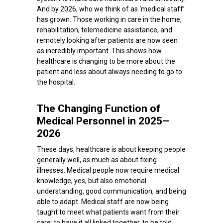
And by 2026, who we think of as ‘medical staff’
has grown. Those working in care in the home,
rehabilitation, telemedicine assistance, and
remotely looking after patients are now seen
as incredibly important. This shows how
healthcare is changing to be more about the
patient and less about always needing to go to
the hospital.
The Changing Function of
Medical Personnel in 2025–
2026
These days, healthcare is about keeping people
generally well, as much as about fixing
illnesses. Medical people now require medical
knowledge, yes, but also emotional
understanding, good communication, and being
able to adapt. Medical staff are now being
taught to meet what patients want from their
care: to have it all linked together, to be told