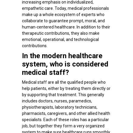
increasing emphasis on individualized,
empathetic care. Today, medical professionals
make up a whole ecosystem of experts who
collaborate to guarantee prompt, moral, and
human-centered healthcare. In addition to their
therapeutic contributions, they also make
emotional, operational, and technological
contributions.
In the modern healthcare
system, who is considered
medical staff?
Medical staff are all the qualified people who
help patients, either by treating them directly or
by supporting that treatment. This generally
includes doctors, nurses, paramedics,
physiotherapists, laboratory technicians,
pharmacists, caregivers, and other allied health
specialists. Each of these roles has a particular
job, but together they form a very organized
system to make sure healthcare runs smoothly.