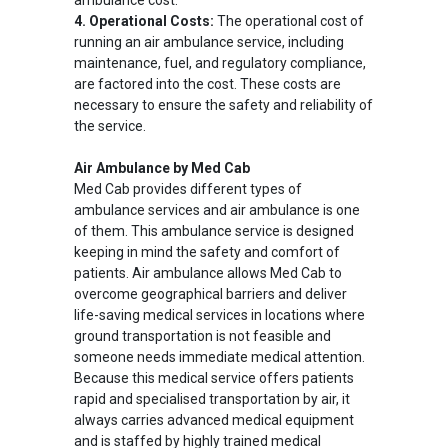
ambulance cost.
4. Operational Costs:
The operational cost of
running an air ambulance service, including
maintenance, fuel, and regulatory compliance,
are factored into the cost. These costs are
necessary to ensure the safety and reliability of
the service.
Air Ambulance by Med Cab
Med Cab provides different types of
ambulance services and air ambulance is one
of them. This ambulance service is designed
keeping in mind the safety and comfort of
patients. Air ambulance allows Med Cab to
overcome geographical barriers and deliver
life-saving medical services in locations where
ground transportation is not feasible and
someone needs immediate medical attention.
Because this medical service offers patients
rapid and specialised transportation by air, it
always carries advanced medical equipment
and is staffed by highly trained medical