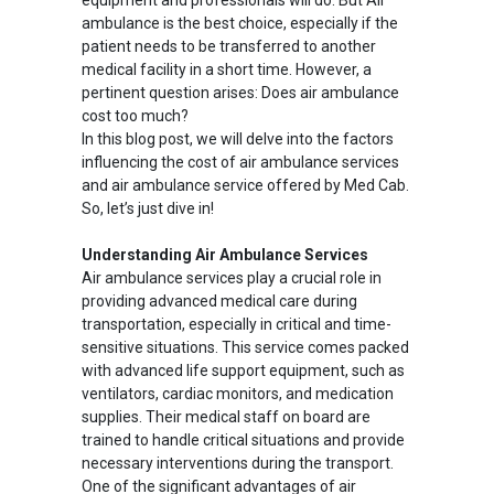
equipment and professionals will do. But Air
ambulance is the best choice, especially if the
patient needs to be transferred to another
medical facility in a short time. However, a
pertinent question arises: Does air ambulance
cost too much?
In this blog post, we will delve into the factors
influencing the cost of air ambulance services
and air ambulance service offered by Med Cab.
So, let’s just dive in!
Understanding Air Ambulance Services
Air ambulance services play a crucial role in
providing advanced medical care during
transportation, especially in critical and time-
sensitive situations. This service comes packed
with advanced life support equipment, such as
ventilators, cardiac monitors, and medication
supplies. Their medical staff on board are
trained to handle critical situations and provide
necessary interventions during the transport.
One of the significant advantages of air