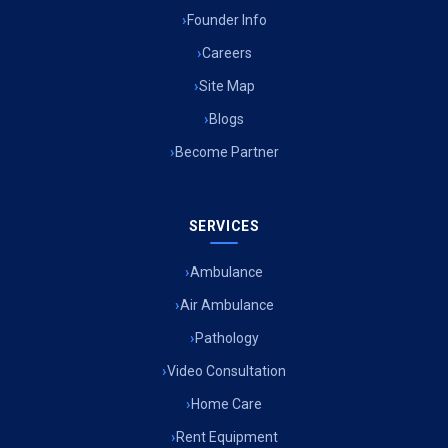
Founder Info
Careers
Site Map
Blogs
Become Partner
SERVICES
Ambulance
Air Ambulance
Pathology
Video Consultation
Home Care
Rent Equipment