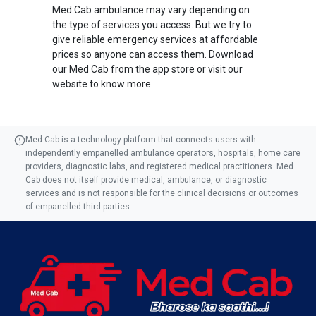
Med Cab ambulance may vary depending on
the type of services you access. But we try to
give reliable emergency services at affordable
prices so anyone can access them. Download
our Med Cab from the app store or visit our
website to know more.
Med Cab is a technology platform that connects users with
independently empanelled ambulance operators, hospitals, home care
providers, diagnostic labs, and registered medical practitioners. Med
Cab does not itself provide medical, ambulance, or diagnostic
services and is not responsible for the clinical decisions or outcomes
of empanelled third parties.