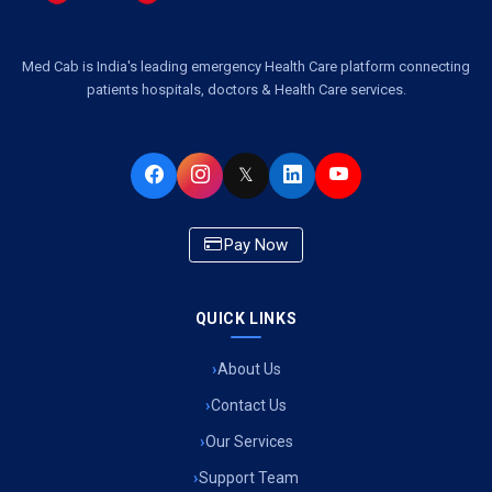
Med Cab is India's leading emergency Health Care platform connecting
patients hospitals, doctors & Health Care services.
𝕏
Pay Now
QUICK LINKS
About Us
Contact Us
Our Services
Support Team