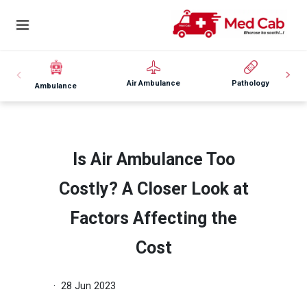
Air Ambulance
Pathology
Ambulance
Is Air Ambulance Too
Costly? A Closer Look at
Factors Affecting the
Cost
· 28 Jun 2023