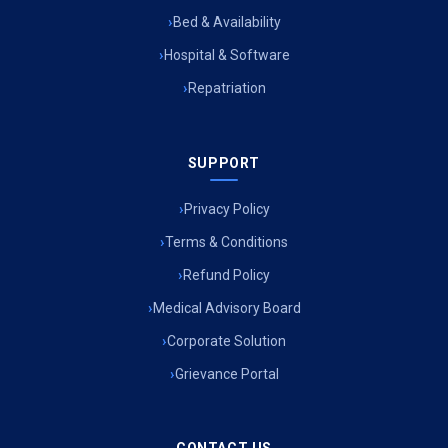
Bed & Availability
Hospital & Software
Repatriation
SUPPORT
Privacy Policy
Terms & Conditions
Refund Policy
Medical Advisory Board
Corporate Solution
Grievance Portal