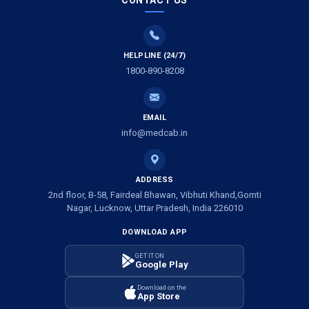
CONTACT US
HELPLINE (24/7)
1800-890-8208
EMAIL
info@medcab.in
ADDRESS
2nd floor, B-58, Fairdeal Bhawan, Vibhuti Khand,Gomti
Nagar, Lucknow, Uttar Pradesh, India 226010
DOWNLOAD APP
GET IT ON
Google Play
Download on the
App Store