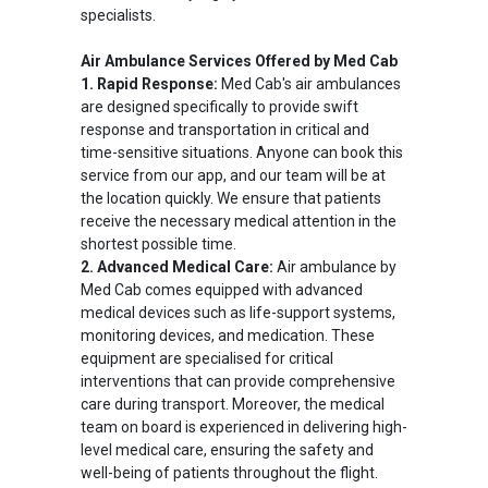
specialists.
Air Ambulance Services Offered by Med Cab
1. Rapid Response:
Med Cab's air ambulances
are designed specifically to provide swift
response and transportation in critical and
time-sensitive situations. Anyone can book this
service from our app, and our team will be at
the location quickly. We ensure that patients
receive the necessary medical attention in the
shortest possible time.
2. Advanced Medical Care:
Air ambulance by
Med Cab comes equipped with advanced
medical devices such as life-support systems,
monitoring devices, and medication. These
equipment are specialised for critical
interventions that can provide comprehensive
care during transport. Moreover, the medical
team on board is experienced in delivering high-
level medical care, ensuring the safety and
well-being of patients throughout the flight.