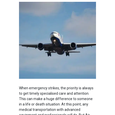
When emergency strikes, the priority is always
to get timely specialised care and attention.
This can make a huge difference to someone
in a life or death situation. At this point, any
medical transportation with advanced