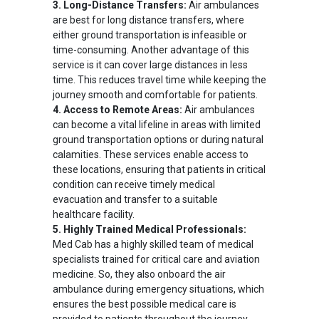
3. Long-Distance Transfers:
Air ambulances
are best for long distance transfers, where
either ground transportation is infeasible or
time-consuming. Another advantage of this
service is it can cover large distances in less
time. This reduces travel time while keeping the
journey smooth and comfortable for patients.
4. Access to Remote Areas:
Air ambulances
can become a vital lifeline in areas with limited
ground transportation options or during natural
calamities. These services enable access to
these locations, ensuring that patients in critical
condition can receive timely medical
evacuation and transfer to a suitable
healthcare facility.
5. Highly Trained Medical Professionals:
Med Cab has a highly skilled team of medical
specialists trained for critical care and aviation
medicine. So, they also onboard the air
ambulance during emergency situations, which
ensures the best possible medical care is