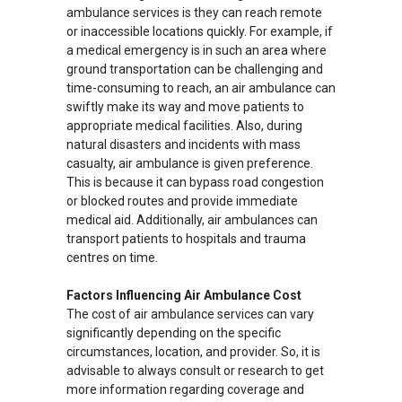
ambulance services is they can reach remote
or inaccessible locations quickly. For example, if
a medical emergency is in such an area where
ground transportation can be challenging and
time-consuming to reach, an air ambulance can
swiftly make its way and move patients to
appropriate medical facilities. Also, during
natural disasters and incidents with mass
casualty, air ambulance is given preference.
This is because it can bypass road congestion
or blocked routes and provide immediate
medical aid. Additionally, air ambulances can
transport patients to hospitals and trauma
centres on time.
Factors Influencing Air Ambulance Cost
The cost of air ambulance services can vary
significantly depending on the specific
circumstances, location, and provider. So, it is
advisable to always consult or research to get
more information regarding coverage and