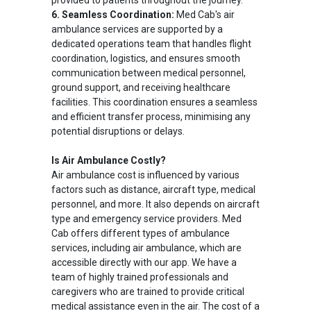
provided to patients throughout the journey.
6. Seamless Coordination:
Med Cab's air
ambulance services are supported by a
dedicated operations team that handles flight
coordination, logistics, and ensures smooth
communication between medical personnel,
ground support, and receiving healthcare
facilities. This coordination ensures a seamless
and efficient transfer process, minimising any
potential disruptions or delays.
Is Air Ambulance Costly?
Air ambulance cost is influenced by various
factors such as distance, aircraft type, medical
personnel, and more. It also depends on aircraft
type and emergency service providers. Med
Cab offers different types of ambulance
services, including air ambulance, which are
accessible directly with our app. We have a
team of highly trained professionals and
caregivers who are trained to provide critical
medical assistance even in the air. The cost of a