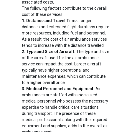
associated costs.
The following factors contribute to the overall
cost of these services:
1. Distance and Travel Time:
Longer
distances and extended flight durations require
more resources, including fuel and personnel.
As a result, the cost of air ambulance services
tends to increase with the distance travelled.
2. Type and Size of Aircraft:
The type and size
of the aircraft used for the air ambulance
service can impact the cost. Larger aircraft
typically have higher operational and
maintenance expenses, which can contribute
to a higher overall price.
3. Medical Personnel and Equipment:
Air
ambulances are staffed with specialised
medical personnel who possess the necessary
expertise to handle critical care situations
during transport. The presence of these
medical professionals, along with the required
equipment and supplies, adds to the overall air