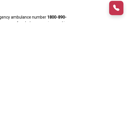
mergency ambulance number
1800-890-
 a range of ambulance services and is
 ensures the ambulance reaches your
nce drivers who are well-versed with
 areas of Delhi.
tal. The ambulance arrives within
 is useful for medical emergencies
ient receives any immediate medical
dhi Estate
,
Dwarka
,
Rohini
, Kailash
t, Johripur, Aerocity, Kakrola, Okhla,
yderabad, Pune and Bangalore. Med
mbulance services offered by Med Cab
 Delhi for such intercity medical