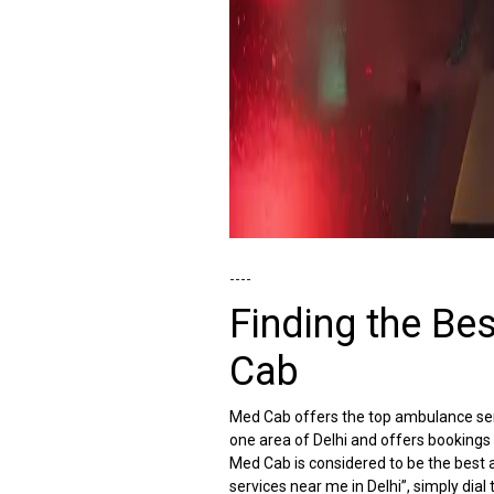
----
Finding the Be
Cab
Med Cab offers the top ambulance servi
one area of Delhi and offers bookings
Med Cab is considered to be the best a
services near me in Delhi”, simply d