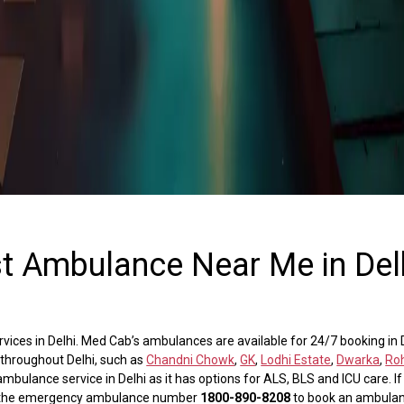
st Ambulance Near Me in Del
ces in Delhi. Med Cab’s ambulances are available for 24/7 booking in De
 throughout Delhi, such as
Chandni Chowk
,
GK
,
Lodhi Estate
,
Dwarka
,
Roh
mbulance service in Delhi as it has options for ALS, BLS and ICU care. I
ial the emergency ambulance number
1800-890-8208
to book an ambulan