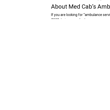
About Med Cab’s Ambu
If you are looking for “ambulance se
8208
during a medical emergency, and 
ideal for first responder help in case 
Med Cab has a rapid response rate wh
exact location. This is made possibl
all the routes of Delhi. For such reaso
Med Cab has trained paramedics who of
minutes of being booked as Med Cab has
when one is searching for “fast ambu
attention while being taken to the hosp
Additionally, Med Cab is available in a
Colony, Anand Nagar,
Pitampura
, Laj
Jamia, Hauz Khas, Ashok Nagar, Tilak
Med Cab also provides ambulance servi
Cab’s ambulance services can be used 
to reach other cities from Delhi with m
transportation.
How Can I Book an Am