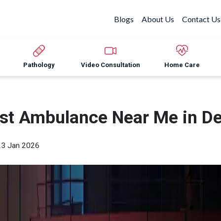
Blogs
About Us
Contact Us
Pathology
Video Consultation
Home Care
st Ambulance Near Me in De
23 Jan 2026