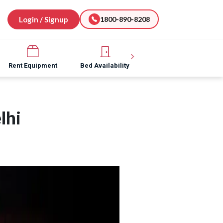
Login / Signup
1800-890-8208
Rent Equipment
Bed Availability
Hospital Software
lhi