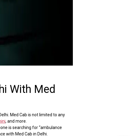
hi With Med
lhi. Med Cab is not limited to any
ini
, and more.
f one is searching for “ambulance
ce with Med Cab in Delhi.