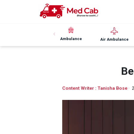
Ambulance
Air Ambulance
Be
Content Writer : Tanisha Bose
· 