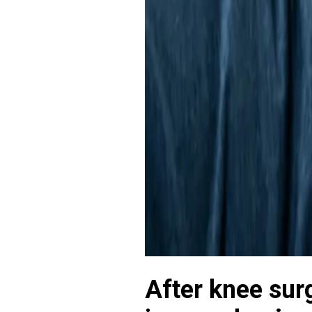
After knee sur