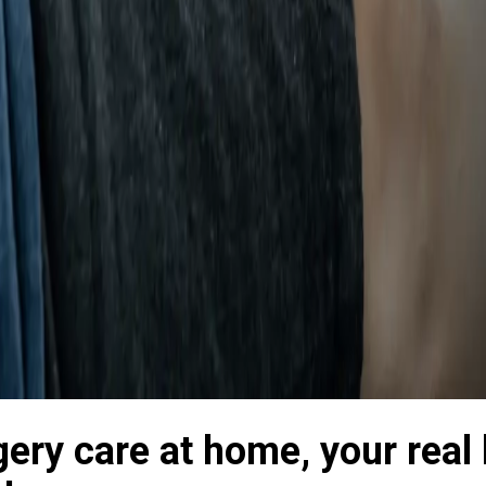
gery care at home, your real