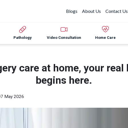
Blogs
About Us
Contact Us
Pathology
Video Consultation
Home Care
gery care at home, your real 
begins here.
07 May 2026