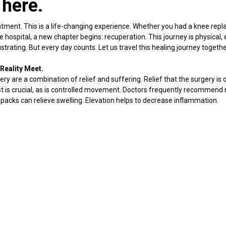
 here.
atment. This is a life-changing experience. Whether you had a knee repl
hospital, a new chapter begins: recuperation. This journey is physical,
strating. But every day counts. Let us travel this healing journey togethe
Reality Meet.
ry are a combination of relief and suffering. Relief that the surgery is o
est is crucial, as is controlled movement. Doctors frequently recommend
packs can relieve swelling. Elevation helps to decrease inflammation.
tience becomes your greatest asset.
ul.
pected. It does not indicate that something is wrong. It indicates that yo
nce. Medication can assist, but leaning too heavily on it is not optimal.
ibute to natural healing. You may notice that the discomfort is greater a
becomes more alert.
llenges.
eks. Some people become alarmed when they notice irritation around t
n period.
onsistent physiotherapy at home. Completely avoiding movement causes