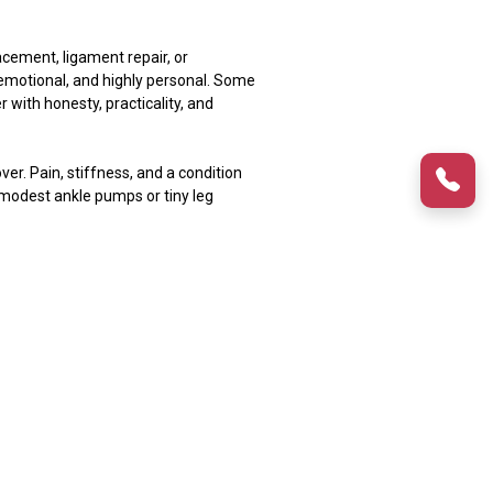
acement, ligament repair, or
 emotional, and highly personal. Some
r with honesty, practicality, and
ver. Pain, stiffness, and a condition
 modest ankle pumps or tiny leg
ur body is healing tissues, nerves, and
 Cold therapy, correct placement, and
t night. That is common. At night,
he knee. However, moderate edema is
 stiffness. On the other hand,