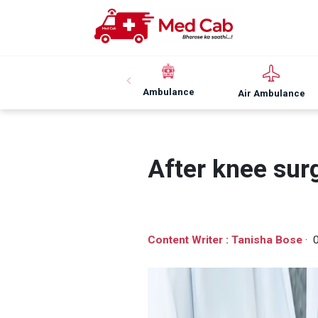
Ambulance
Air Ambulance
After knee sur
Content Writer : Tanisha Bose
· 