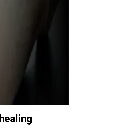
 healing