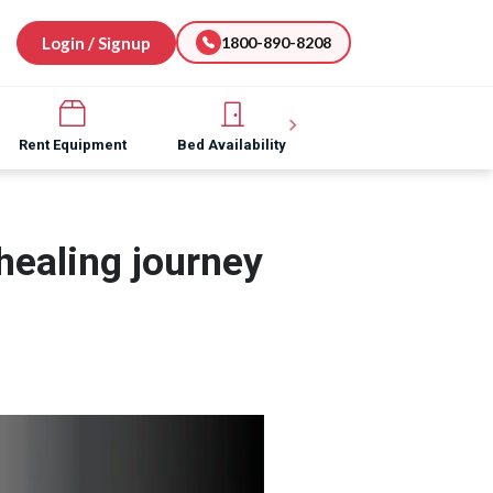
Login / Signup
1800-890-8208
Rent Equipment
Bed Availability
Hospital Software
healing journey