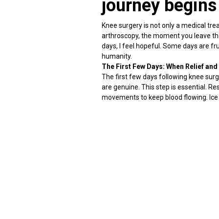
journey begins
Knee surgery is not only a medical tre
arthroscopy, the moment you leave the 
days, I feel hopeful. Some days are fru
humanity.
The First Few Days: When Relief and 
The first few days following knee surge
are genuine. This step is essential. R
movements to keep blood flowing. Ice 
Emotionally, this is the time when pa
Pain is temporary; healing is powerf
Pain following knee surgery is to be ex
muscles.
Pain treatment involves striking a bala
relaxation breathing methods all contr
distractions disappear, and the body 
Swelling and stiffness: The Silent Cha
Swelling can continue for several we
to be expected during the recuperatio
The key is controlled movement and c