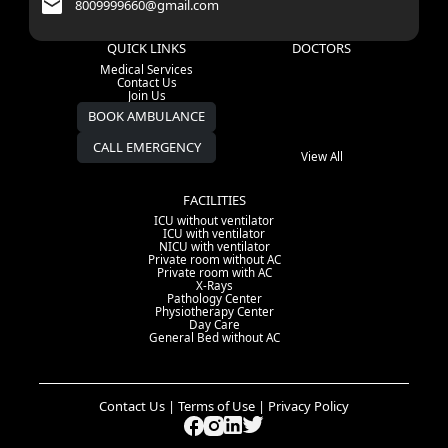
8009999660@gmail.com
QUICK LINKS
DOCTORS
Medical Services
Contact Us
Join Us
BOOK AMBULANCE
CALL EMERGENCY
View All
FACILITIES
ICU without ventilator
ICU with ventilator
NICU with ventilator
Private room without AC
Private room with AC
X-Rays
Pathology Center
Physiotherapy Center
Day Care
General Bed without AC
Contact Us | Terms of Use | Privacy Policy