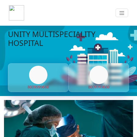
UNITY MULTISPECIALITY
HOSPITAL
8009999660
8009999660