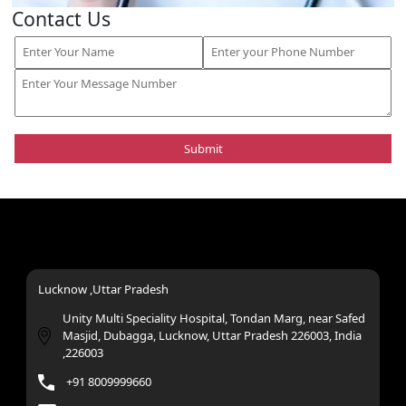
Contact Us
Lucknow ,Uttar Pradesh
Unity Multi Speciality Hospital, Tondan Marg, near Safed
Masjid, Dubagga, Lucknow, Uttar Pradesh 226003, India
,226003
+91 8009999660