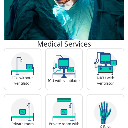
Medical Services
ICU without
NICU with
ICU with ventilator
ventilator
ventilator
Private room
Private room with
X-Rays