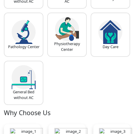
without AC
AC
Physiotherapy
Pathology Center
Day Care
Center
General Bed
without AC
Why Choose Us