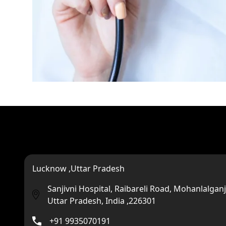
Lucknow ,Uttar Pradesh
Sanjivni Hospital, Raibareli Road, Mohanlalganj
Uttar Pradesh, India ,226301
+91 9935070191