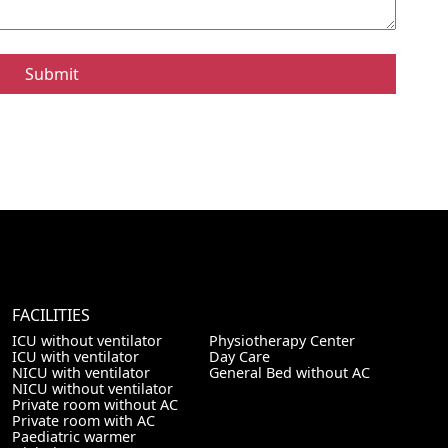
FACILITIES
ICU without ventilator
Physiotherapy Center
ICU with ventilator
Day Care
NICU with ventilator
General Bed without AC
NICU without ventilator
Private room without AC
Private room with AC
Paediatric warmer