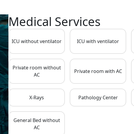
Medical Services
ICU without ventilator
ICU with ventilator
Private room without
Private room with AC
AC
X-Rays
Pathology Center
General Bed without
AC