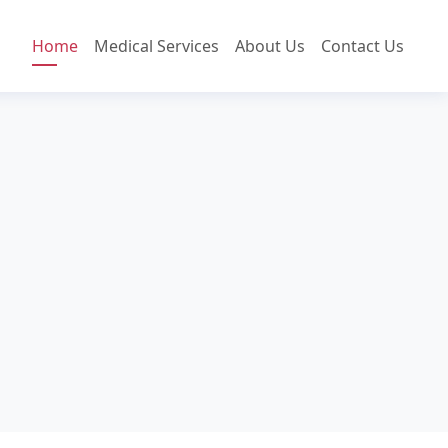
Home
Medical Services
About Us
Contact Us