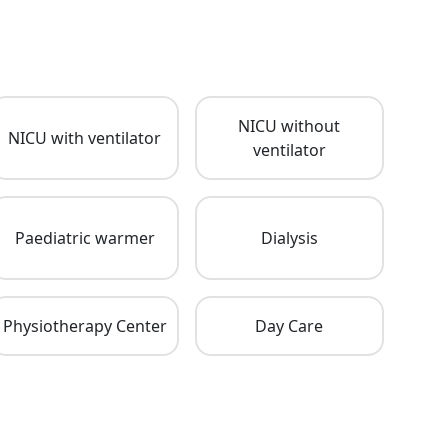
NICU without
NICU with ventilator
ventilator
Paediatric warmer
Dialysis
Physiotherapy Center
Day Care