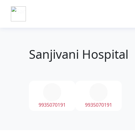
Sanjivani Hospital
9935070191
9935070191