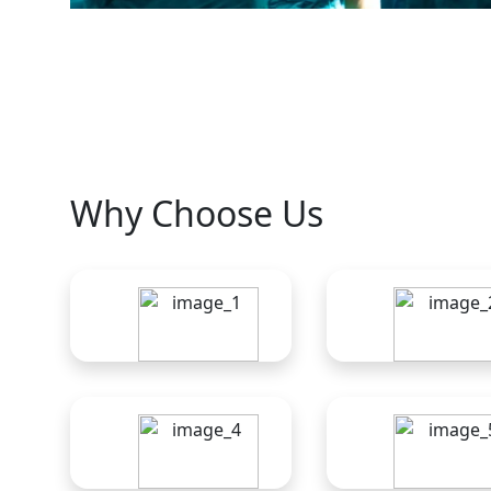
Why Choose Us