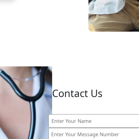
Contact Us