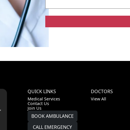
QUICK LINKS
DOCTORS
Medical Services
View All
Contact Us
,
Join Us
BOOK AMBULANCE
CALL EMERGENCY