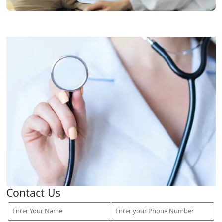
Contact Us