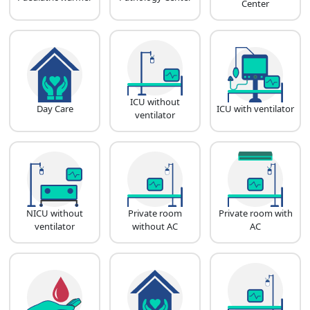
Center
ICU without
Day Care
ICU with ventilator
ventilator
NICU without
Private room
Private room with
ventilator
without AC
AC