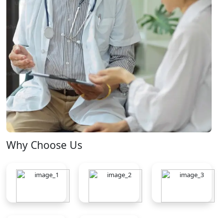
Why Choose Us