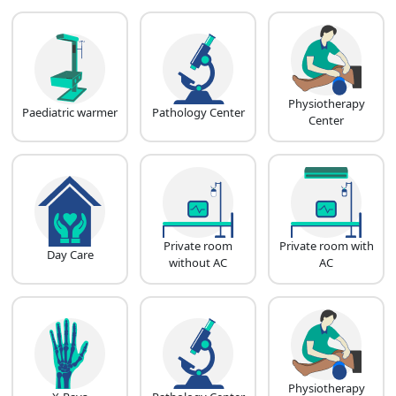
Physiotherapy
Paediatric warmer
Pathology Center
Center
Private room
Private room with
Day Care
without AC
AC
Physiotherapy