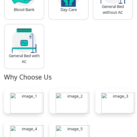
General Bed
Blood Bank
Day Care
without AC
General Bed with
AC
Why Choose Us