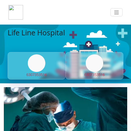
Life Line Hospital
6307353516
6307353516