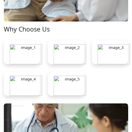
Why Choose Us