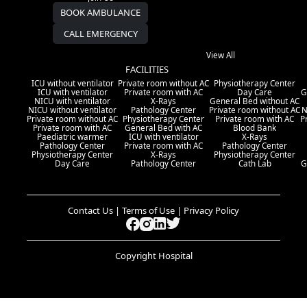
BOOK AMBULANCE
CALL EMERGENCY
View All
FACILITIES
ICU without ventilator
Private room without AC
Physiotherapy Center
ICU with ventilator
Private room with AC
Day Care
G
NICU with ventilator
X-Rays
General Bed without AC
NICU without ventilator
Pathology Center
Private room without AC
N
Private room without AC
Physiotherapy Center
Private room with AC
P
Private room with AC
General Bed with AC
Blood Bank
Paediatric warmer
ICU with ventilator
X-Rays
Pathology Center
Private room with AC
Pathology Center
Physiotherapy Center
X-Rays
Physiotherapy Center
Day Care
Pathology Center
Cath Lab
G
Contact Us | Terms of Use | Privacy Policy
Copyright Hospital