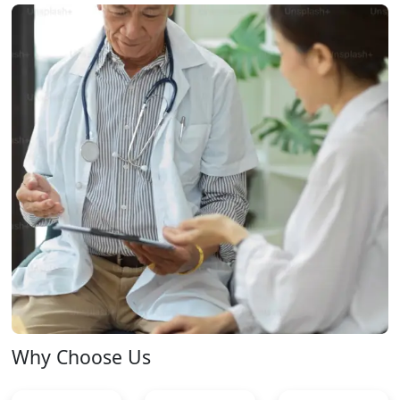
Why Choose Us