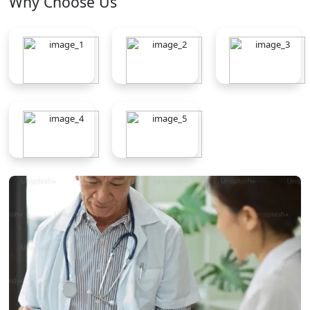
Why Choose Us