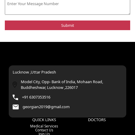
Lucknow ,Uttar Pradesh
Model City, Opp- Bank of India, Mohaan Road,
Buddheshwar, Lucknow ,226017
+91 6307353516
georgian2019@gmail.com
QUICK LINKS
DOCTORS
Medical Services
Contact Us
Join Us