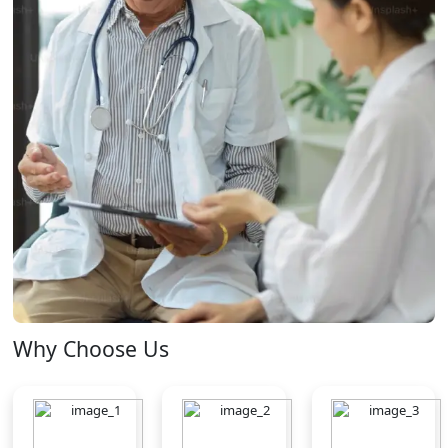
Why Choose Us