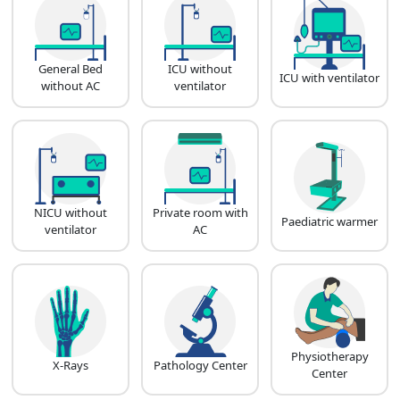
General Bed
ICU without
ICU with ventilator
without AC
ventilator
NICU without
Private room with
Paediatric warmer
ventilator
AC
Physiotherapy
X-Rays
Pathology Center
Center