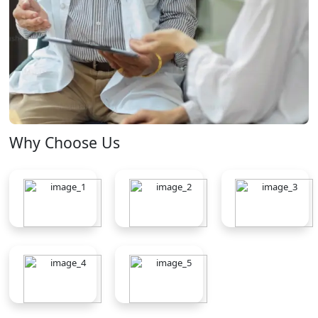
Why Choose Us