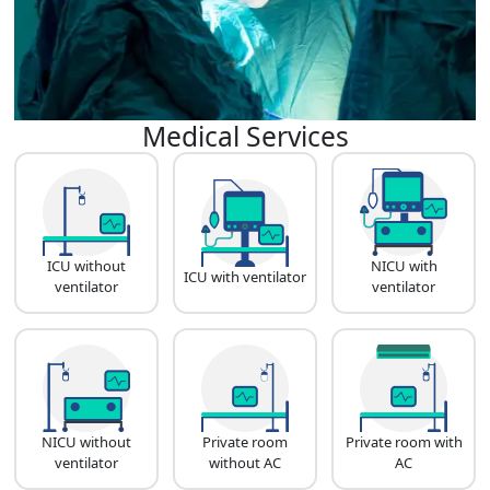
Medical Services
ICU without
NICU with
ICU with ventilator
ventilator
ventilator
NICU without
Private room
Private room with
ventilator
without AC
AC