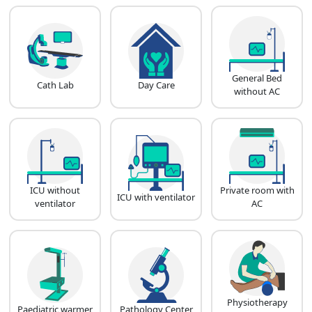
General Bed
Cath Lab
Day Care
without AC
ICU without
Private room with
ICU with ventilator
ventilator
AC
Physiotherapy
Paediatric warmer
Pathology Center