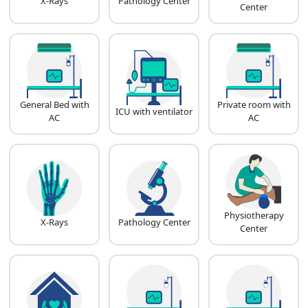
X-Rays
Pathology Center
Center
General Bed with
Private room with
ICU with ventilator
AC
AC
Physiotherapy
X-Rays
Pathology Center
Center