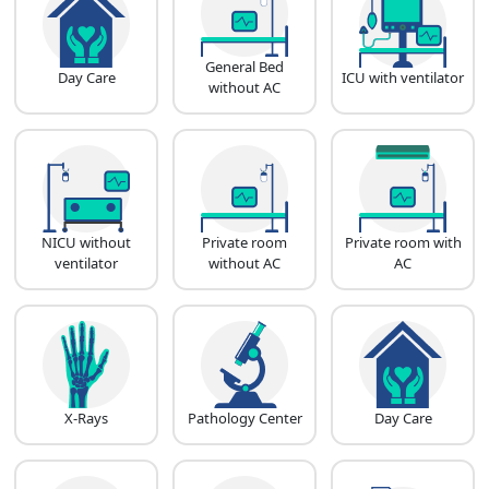
General Bed
Day Care
ICU with ventilator
without AC
NICU without
Private room
Private room with
ventilator
without AC
AC
X-Rays
Pathology Center
Day Care