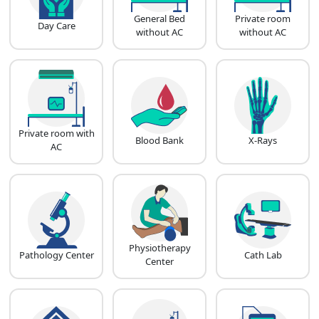
General Bed
Private room
Day Care
without AC
without AC
Private room with
Blood Bank
X-Rays
AC
Physiotherapy
Pathology Center
Cath Lab
Center