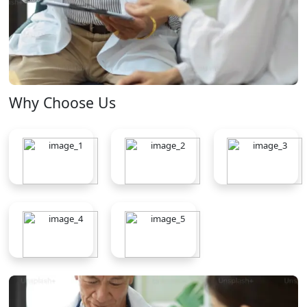
Why Choose Us